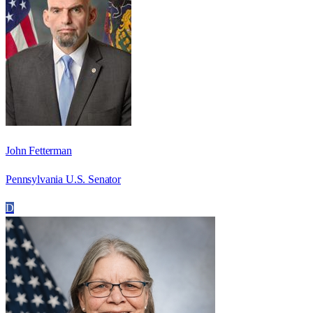
John Fetterman
Pennsylvania U.S. Senator
D