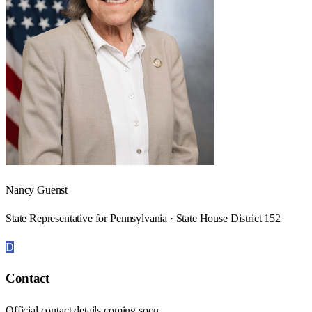
Nancy Guenst
State Representative for Pennsylvania · State House District 152
D
Contact
Official contact details coming soon.