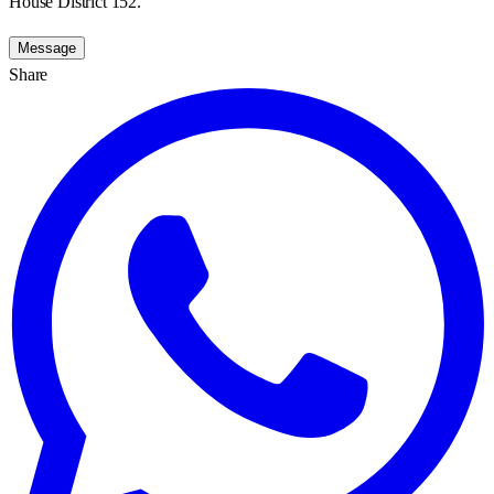
House District 152.
Message
Share