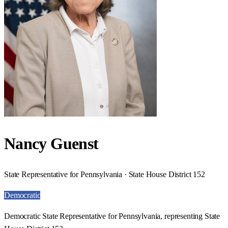
Nancy Guenst
State Representative for Pennsylvania · State House District 152
Democratic
Democratic State Representative for Pennsylvania, representing State