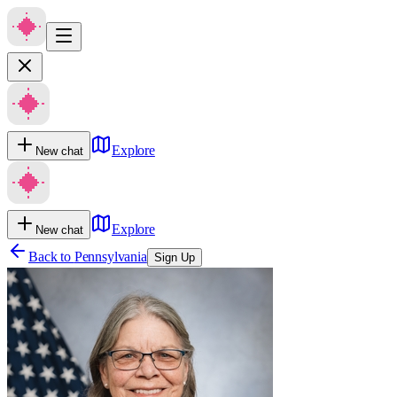
Explore
New chat
Explore
New chat
Back to
Pennsylvania
Sign Up