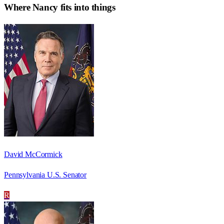
Where
Nancy
fits into things
David McCormick
Pennsylvania U.S. Senator
R