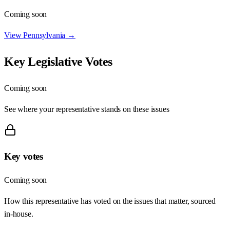
Coming soon
View
Pennsylvania
→
Key Legislative Votes
Coming soon
See where your representative stands on these issues
Key votes
Coming soon
How this representative has voted on the issues that matter, sourced
in-house.