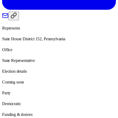
Represents
State House District 152, Pennsylvania
Office
State Representative
Election details
Coming soon
Party
Democratic
Funding & donors: