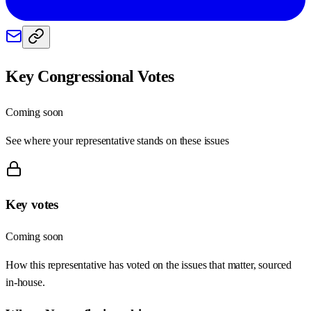
Key Congressional Votes
Coming soon
See where your representative stands on these issues
Key votes
Coming soon
How this representative has voted on the issues that matter, sourced
in-house.