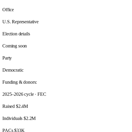
Office
U.S. Representative
Election details
Coming soon
Party
Democratic
Funding & donors:
2025–2026
cycle · FEC
Raised
$2.4M
Individuals
$2.2M
PACs
$33K