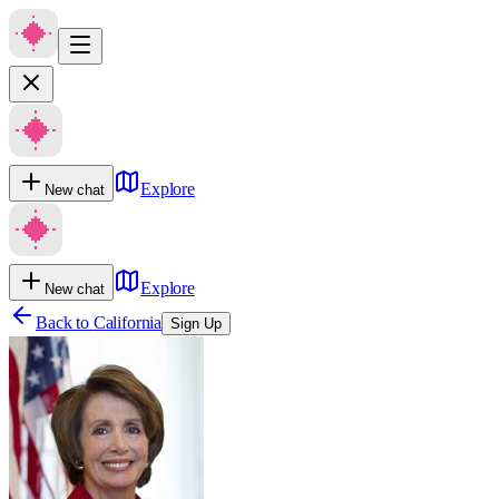
Explore
New chat
Explore
New chat
Back to
California
Sign Up