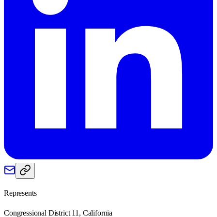
Represents
Congressional District 11, California