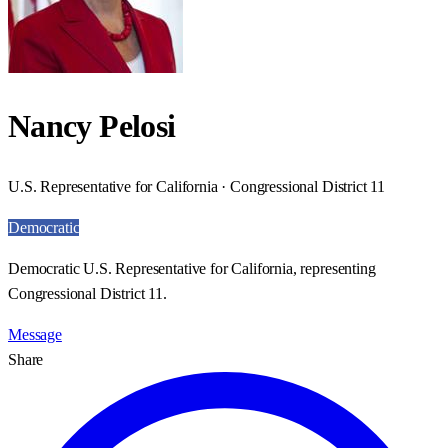
Nancy Pelosi
U.S. Representative for California · Congressional District 11
Democratic
Democratic U.S. Representative for California, representing
Congressional District 11.
Message
Share