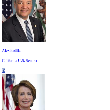
Alex Padilla
California U.S. Senator
D