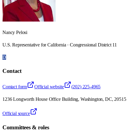
Nancy Pelosi
U.S. Representative for California · Congressional District 11
D
Contact
Contact form
Official website
(202) 225-4965
1236 Longworth House Office Building, Washington, DC, 20515
Official source
Committees & roles