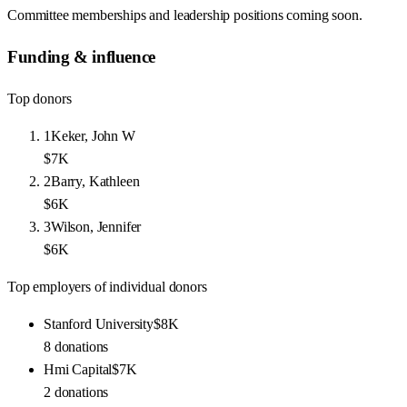
Committee memberships and leadership positions coming soon.
Funding & influence
Top donors
1
Keker, John W
$7K
2
Barry, Kathleen
$6K
3
Wilson, Jennifer
$6K
Top employers of individual donors
Stanford University
$8K
8
donations
Hmi Capital
$7K
2
donations