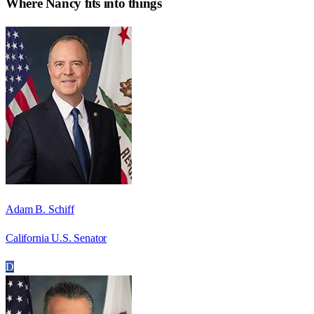
Where
Nancy
fits into things
Adam B. Schiff
California U.S. Senator
D