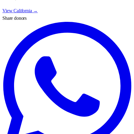
View
California
→
Share donors