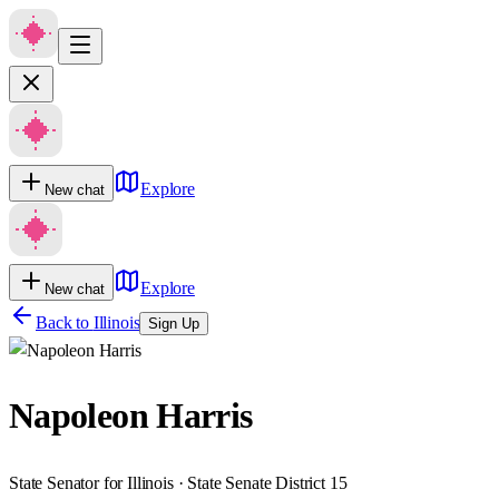
Explore
New chat
Explore
New chat
Back to
Illinois
Sign Up
Napoleon Harris
State Senator for Illinois · State Senate District 15