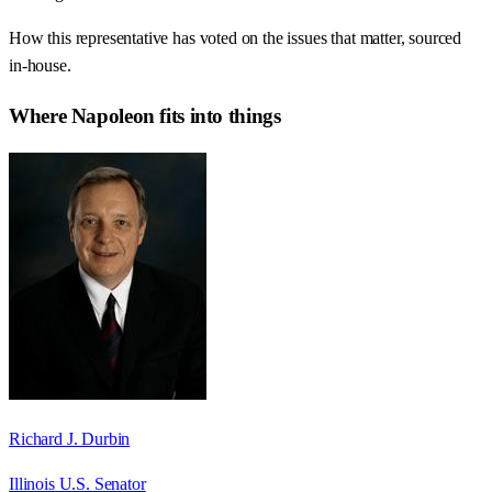
How this representative has voted on the issues that matter, sourced
in-house.
Where
Napoleon
fits into things
Richard J. Durbin
Illinois U.S. Senator