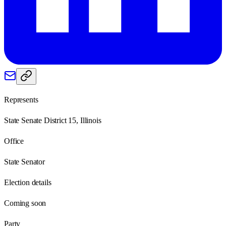
Represents
State Senate District 15, Illinois
Office
State Senator
Election details
Coming soon
Party