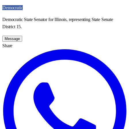
Democratic
Democratic State Senator for Illinois, representing State Senate
District 15.
Message
Share