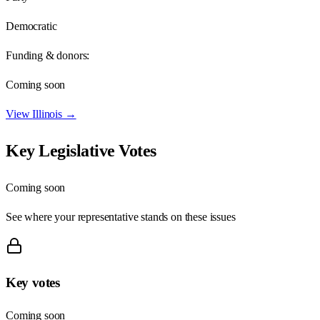
Democratic
Funding & donors:
Coming soon
View
Illinois
→
Key Legislative Votes
Coming soon
See where your representative stands on these issues
Key votes
Coming soon