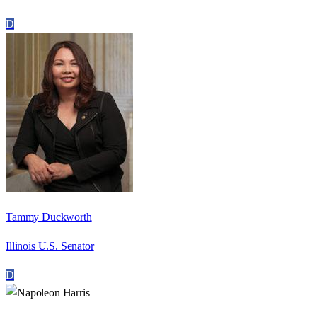
D
Tammy Duckworth
Illinois U.S. Senator
D