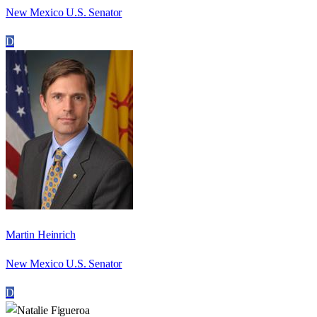
New Mexico U.S. Senator
D
Martin Heinrich
New Mexico U.S. Senator
D