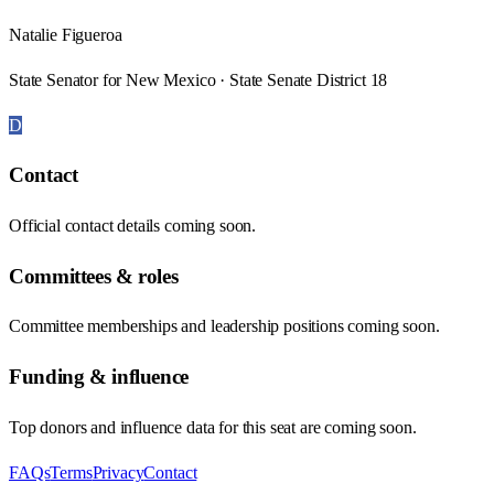
Natalie Figueroa
State Senator for New Mexico · State Senate District 18
D
Contact
Official contact details coming soon.
Committees & roles
Committee memberships and leadership positions coming soon.
Funding & influence
Top donors and influence data for this seat are coming soon.
FAQs
Terms
Privacy
Contact