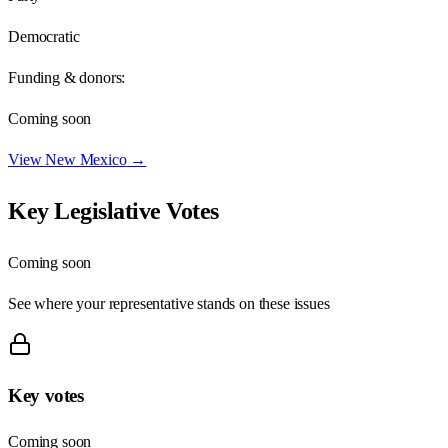
Democratic
Funding & donors:
Coming soon
View
New Mexico
→
Key Legislative Votes
Coming soon
See where your representative stands on these issues
Key votes
Coming soon