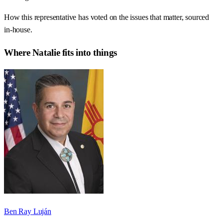
How this representative has voted on the issues that matter, sourced
in-house.
Where
Natalie
fits into things
Ben Ray Luján