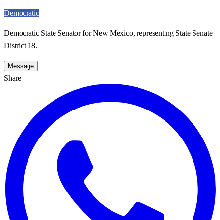
Democratic
Democratic State Senator for New Mexico, representing State Senate
District 18.
Message
Share