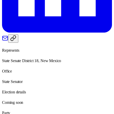
Represents
State Senate District 18, New Mexico
Office
State Senator
Election details
Coming soon
Party