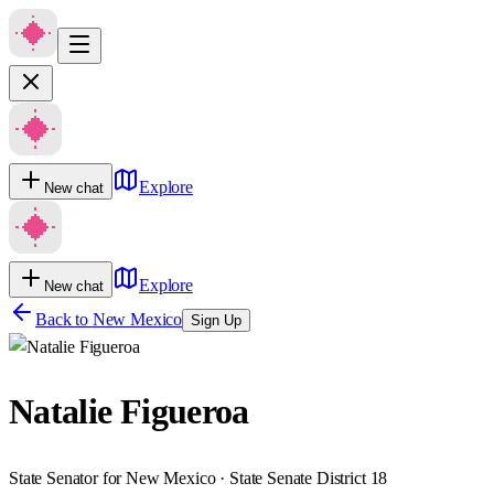
Explore
New chat
Explore
New chat
Back to
New Mexico
Sign Up
Natalie Figueroa
State Senator for New Mexico · State Senate District 18