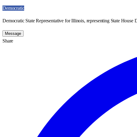
Democratic
Democratic State Representative for Illinois, representing State House Di
Message
Share