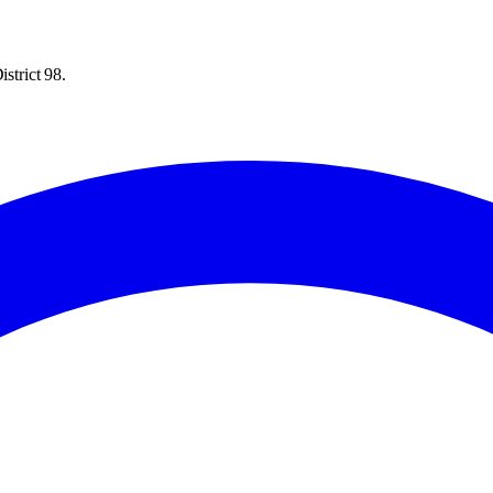
strict 98.