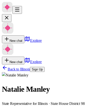
Explore
New chat
Explore
New chat
Back to
Illinois
Sign Up
Natalie Manley
State Representative for Illinois · State House District 98