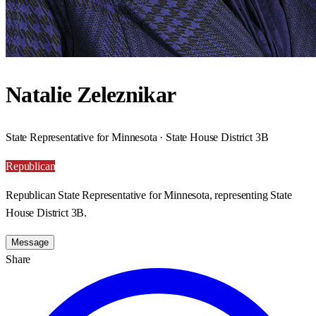
Natalie Zeleznikar
State Representative for Minnesota · State House District 3B
Republican
Republican State Representative for Minnesota, representing State
House District 3B.
Message
Share