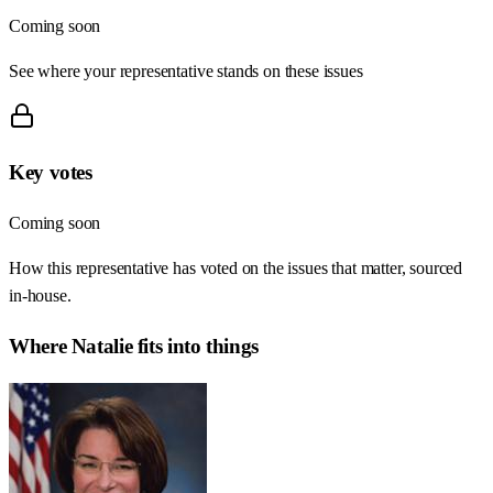
Coming soon
See where your representative stands on these issues
Key votes
Coming soon
How this representative has voted on the issues that matter, sourced
in-house.
Where
Natalie
fits into things