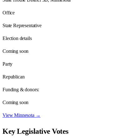
Office
State Representative
Election details
Coming soon
Party
Republican
Funding & donors:
Coming soon
View
Minnesota
→
Key Legislative Votes