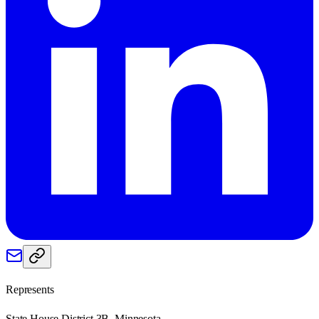
Represents
State House District 3B, Minnesota