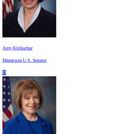
Amy Klobuchar
Minnesota U.S. Senator
D