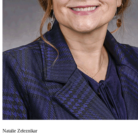
Natalie Zeleznikar