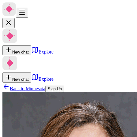
Explore
New chat
Explore
New chat
Back to
Minnesota
Sign Up