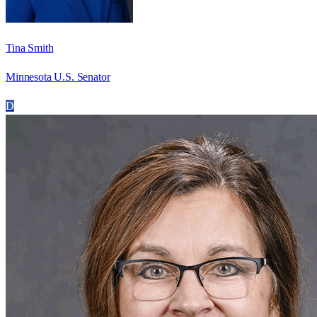
Tina Smith
Minnesota U.S. Senator
D