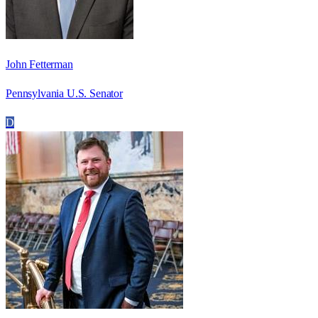
John Fetterman
Pennsylvania U.S. Senator
D