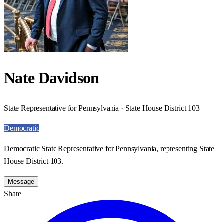
Nate Davidson
State Representative for Pennsylvania · State House District 103
Democratic
Democratic State Representative for Pennsylvania, representing State
House District 103.
Message
Share