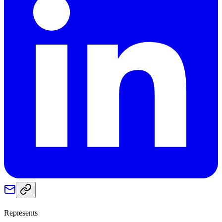
Represents