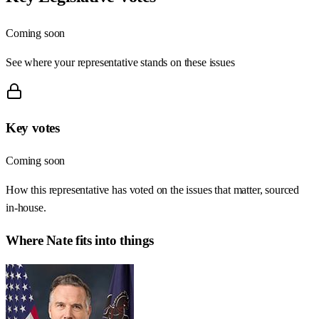
Coming soon
See where your representative stands on these issues
Key votes
Coming soon
How this representative has voted on the issues that matter, sourced
in-house.
Where
Nate
fits into things