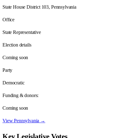
State House District 103, Pennsylvania
Office
State Representative
Election details
Coming soon
Party
Democratic
Funding & donors:
Coming soon
View
Pennsylvania
→
Key Legislative Votes