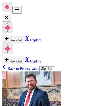
Explore
New chat
Explore
New chat
Back to
Pennsylvania
Sign Up