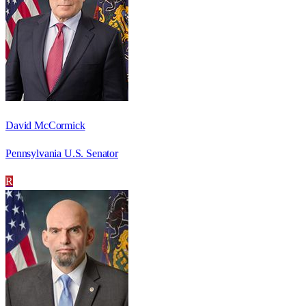
David McCormick
Pennsylvania U.S. Senator
R