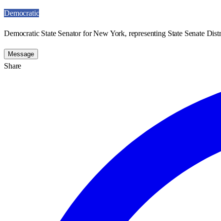
Democratic
Democratic State Senator for New York, representing State Senate Distr
Message
Share