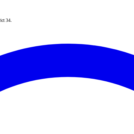
ict 34.