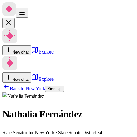
Explore
New chat
Explore
New chat
Back to
New York
Sign Up
Nathalia Fernández
State Senator for New York · State Senate District 34