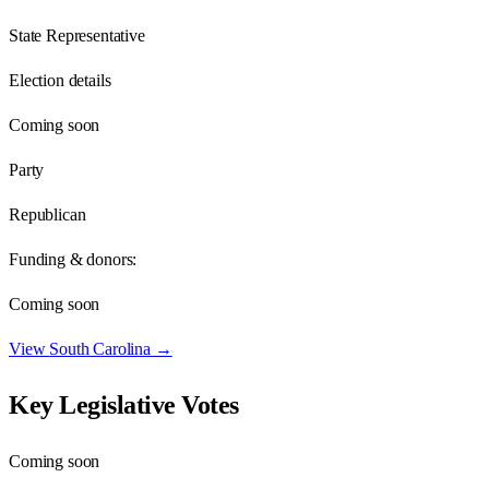
State Representative
Election details
Coming soon
Party
Republican
Funding & donors:
Coming soon
View
South Carolina
→
Key Legislative Votes
Coming soon