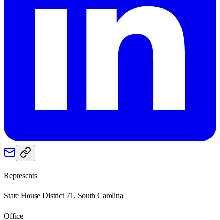
Represents
State House District 71, South Carolina
Office