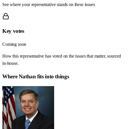
See where your representative stands on these issues
Key votes
Coming soon
How this representative has voted on the issues that matter, sourced
in-house.
Where
Nathan
fits into things