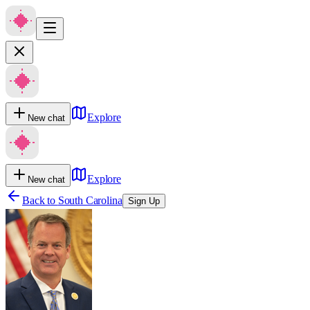
Explore
New chat
Explore
New chat
Back to
South Carolina
Sign Up