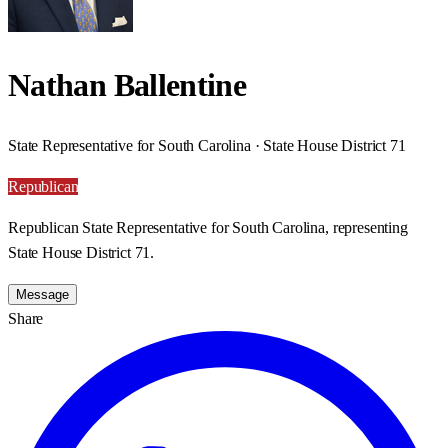
Nathan Ballentine
State Representative for South Carolina · State House District 71
Republican
Republican State Representative for South Carolina, representing
State House District 71.
Message
Share