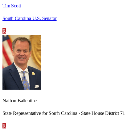
Tim Scott
South Carolina U.S. Senator
R
Nathan Ballentine
State Representative for South Carolina · State House District 71
R