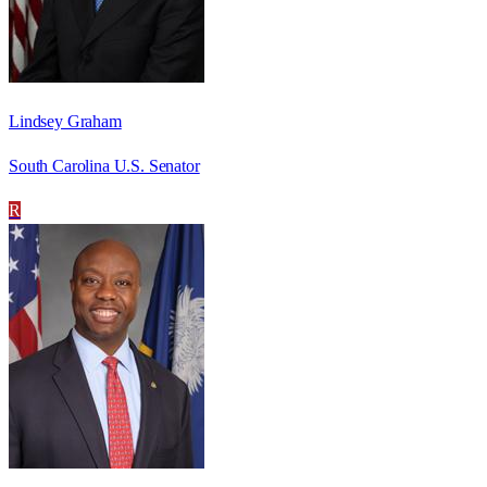
Lindsey Graham
South Carolina U.S. Senator
R