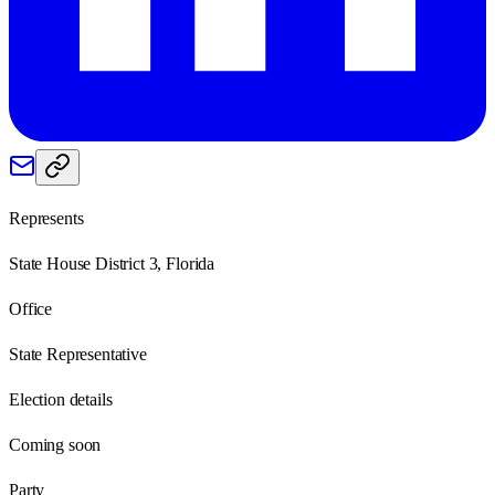
Represents
State House District 3, Florida
Office
State Representative
Election details
Coming soon
Party