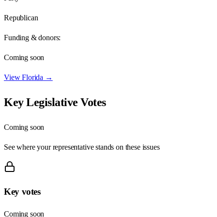
Republican
Funding & donors:
Coming soon
View
Florida
→
Key Legislative Votes
Coming soon
See where your representative stands on these issues
Key votes
Coming soon