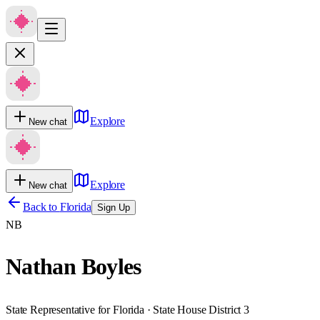
Explore
New chat
Explore
New chat
Back to
Florida
Sign Up
NB
Nathan Boyles
State Representative for Florida · State House District 3