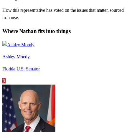
How this representative has voted on the issues that matter, sourced
in-house.
Where
Nathan
fits into things
Ashley Moody
Florida U.S. Senator
R