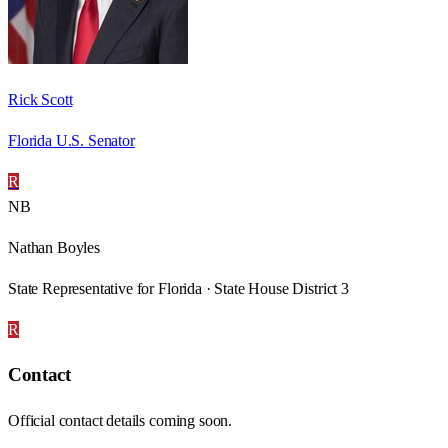
Rick Scott
Florida U.S. Senator
R
NB
Nathan Boyles
State Representative for Florida · State House District 3
R
Contact
Official contact details coming soon.