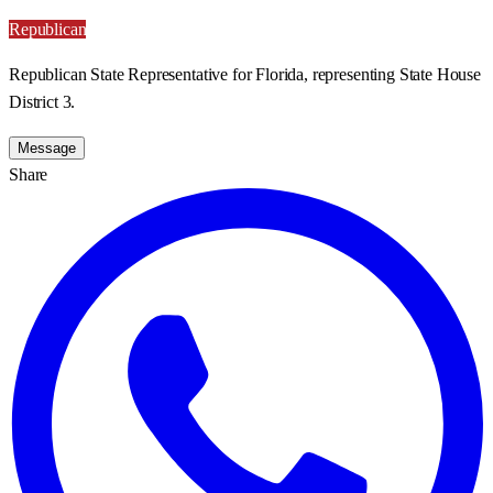
Republican
Republican State Representative for Florida, representing State House
District 3.
Message
Share