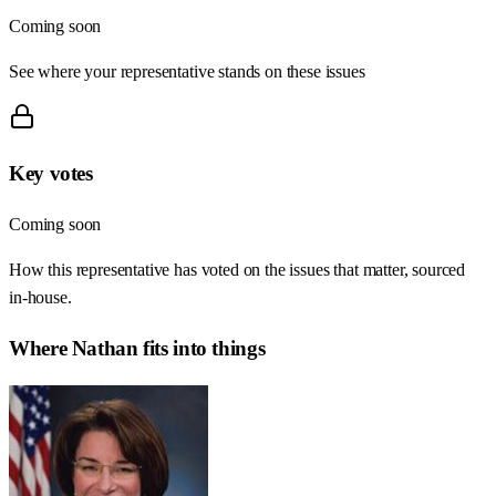
Coming soon
See where your representative stands on these issues
Key votes
Coming soon
How this representative has voted on the issues that matter, sourced
in-house.
Where
Nathan
fits into things