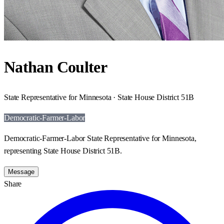
Nathan Coulter
State Representative for Minnesota · State House District 51B
Democratic-Farmer-Labor
Democratic-Farmer-Labor State Representative for Minnesota,
representing State House District 51B.
Message
Share