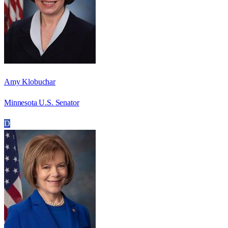
Amy Klobuchar
Minnesota U.S. Senator
D