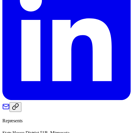
Represents
State House District 51B, Minnesota