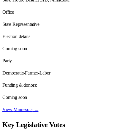
Office
State Representative
Election details
Coming soon
Party
Democratic-Farmer-Labor
Funding & donors:
Coming soon
View
Minnesota
→
Key Legislative Votes