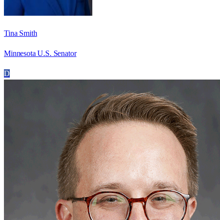
Tina Smith
Minnesota U.S. Senator
D