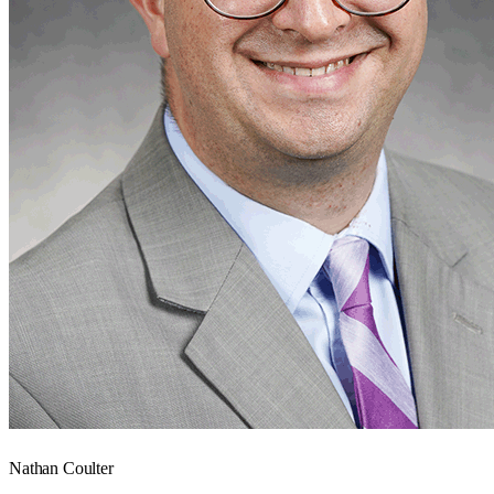
Nathan Coulter