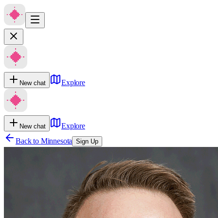
Explore
New chat
Explore
New chat
Back to
Minnesota
Sign Up