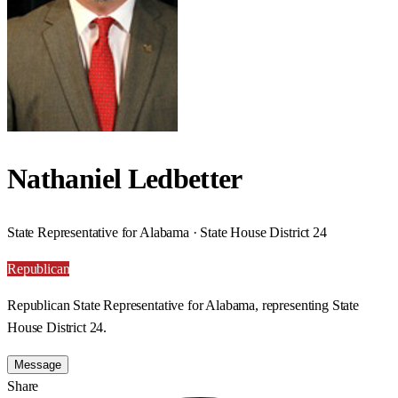
Nathaniel Ledbetter
State Representative for Alabama · State House District 24
Republican
Republican State Representative for Alabama, representing State
House District 24.
Message
Share