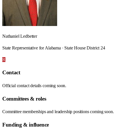
Nathaniel Ledbetter
State Representative for Alabama · State House District 24
R
Contact
Official contact details coming soon.
Committees & roles
Committee memberships and leadership positions coming soon.
Funding & influence