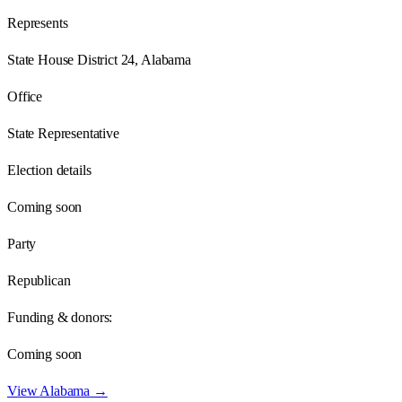
Represents
State House District 24, Alabama
Office
State Representative
Election details
Coming soon
Party
Republican
Funding & donors:
Coming soon
View
Alabama
→