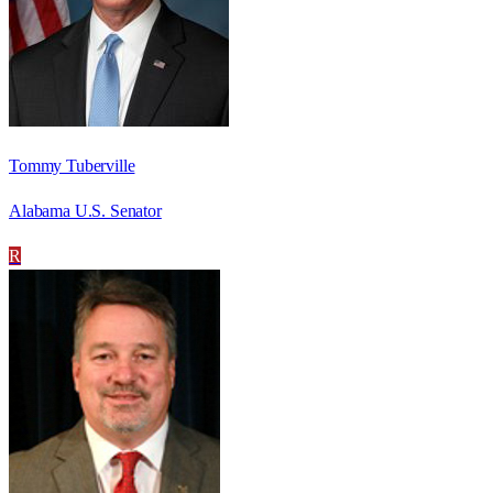
Tommy Tuberville
Alabama U.S. Senator
R