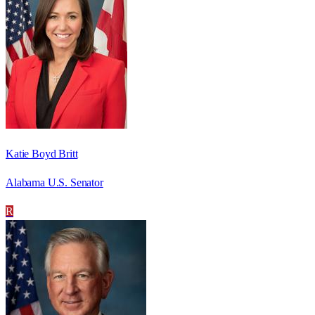
Katie Boyd Britt
Alabama U.S. Senator
R