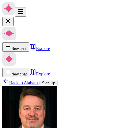
Explore
New chat
Explore
New chat
Back to
Alabama
Sign Up