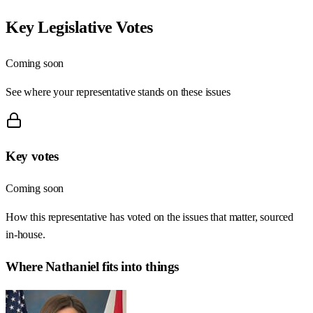
Key Legislative Votes
Coming soon
See where your representative stands on these issues
Key votes
Coming soon
How this representative has voted on the issues that matter, sourced
in-house.
Where
Nathaniel
fits into things