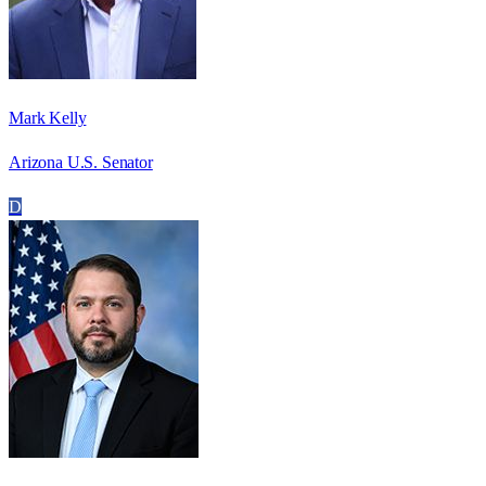
Mark Kelly
Arizona U.S. Senator
D