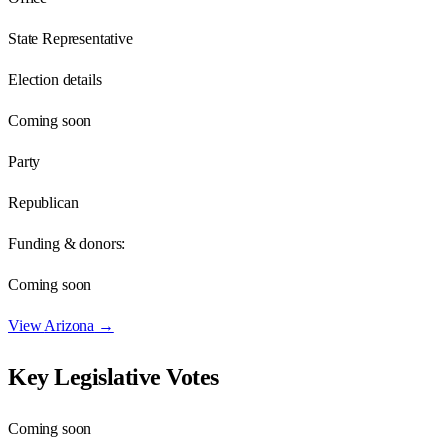
State Representative
Election details
Coming soon
Party
Republican
Funding & donors:
Coming soon
View
Arizona
→
Key Legislative Votes
Coming soon