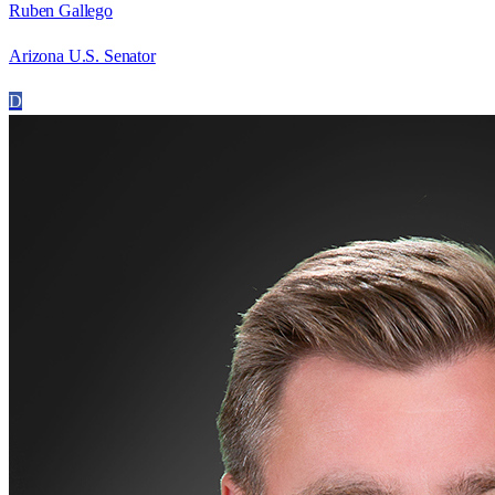
Ruben Gallego
Arizona U.S. Senator
D