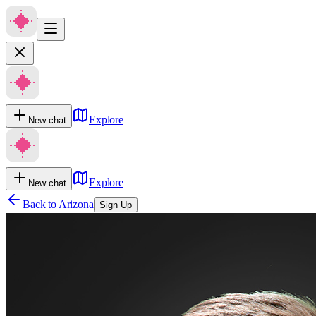
Explore
New chat
Explore
New chat
Back to
Arizona
Sign Up