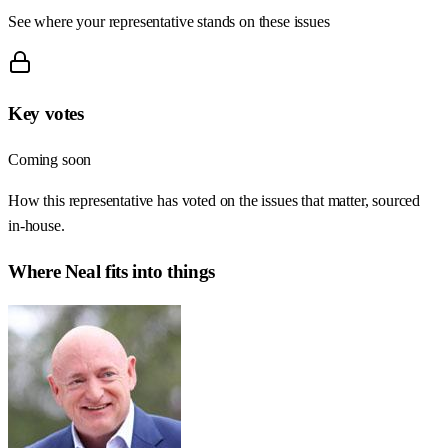
See where your representative stands on these issues
Key votes
Coming soon
How this representative has voted on the issues that matter, sourced
in-house.
Where
Neal
fits into things