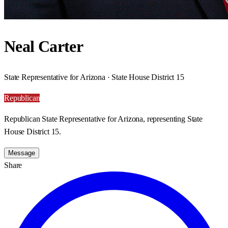
Neal Carter
State Representative for Arizona · State House District 15
Republican
Republican State Representative for Arizona, representing State
House District 15.
Message
Share