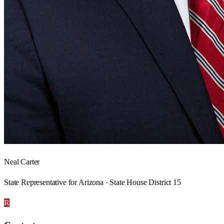
Neal Carter
State Representative for Arizona · State House District 15
R