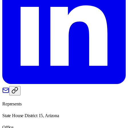
Represents
State House District 15, Arizona
Office