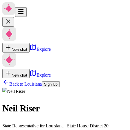
Explore
New chat
Explore
New chat
Back to
Louisiana
Sign Up
Neil Riser
State Representative for Louisiana · State House District 20