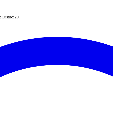
 District 20.