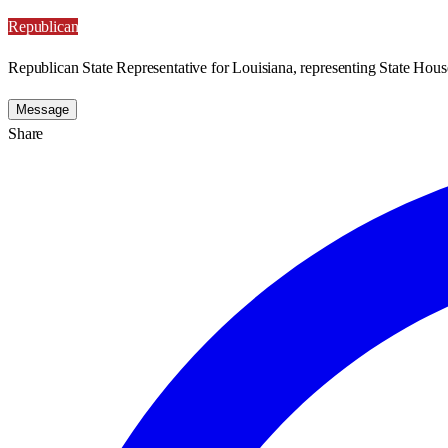
Republican
Republican State Representative for Louisiana, representing State House
Message
Share