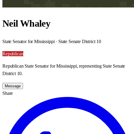
Neil Whaley
State Senator for Mississippi · State Senate District 10
Republican
Republican State Senator for Mississippi, representing State Senate
District 10.
Message
Share