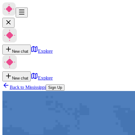
Explore
New chat
Explore
New chat
Back to
Mississippi
Sign Up