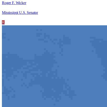
Roger F. Wicker
Mississippi U.S. Senator
R