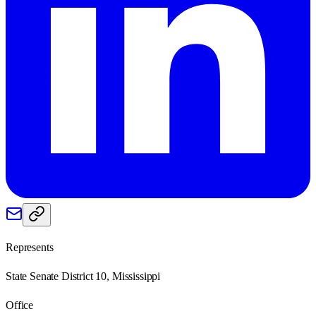
Represents
State Senate District 10, Mississippi
Office