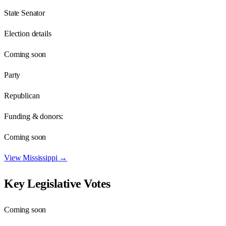
State Senator
Election details
Coming soon
Party
Republican
Funding & donors:
Coming soon
View
Mississippi
→
Key Legislative Votes
Coming soon