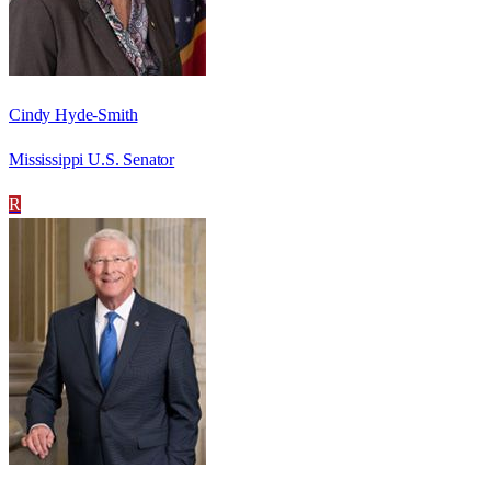
Cindy Hyde-Smith
Mississippi U.S. Senator
R