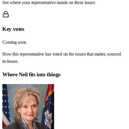
See where your representative stands on these issues
Key votes
Coming soon
How this representative has voted on the issues that matter, sourced
in-house.
Where
Neil
fits into things