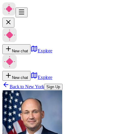
Explore
New chat
Explore
New chat
Back to
New York
Sign Up