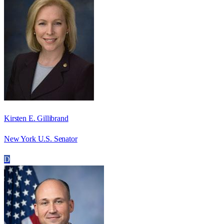
Kirsten E. Gillibrand
New York U.S. Senator
D