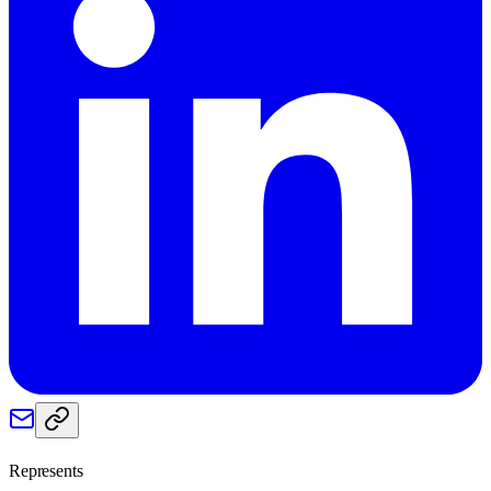
Represents