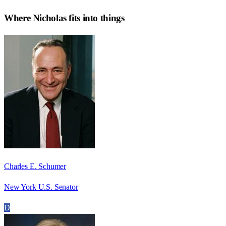
Where
Nicholas
fits into things
Charles E. Schumer
New York U.S. Senator
D