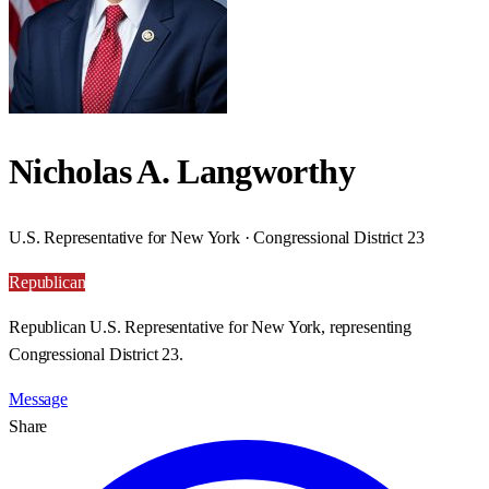
Nicholas A. Langworthy
U.S. Representative for New York · Congressional District 23
Republican
Republican U.S. Representative for New York, representing
Congressional District 23.
Message
Share