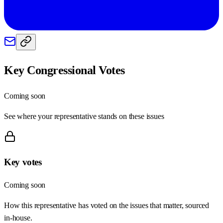
Key Congressional Votes
Coming soon
See where your representative stands on these issues
Key votes
Coming soon
How this representative has voted on the issues that matter, sourced
in-house.