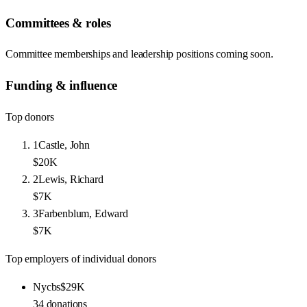
Committees & roles
Committee memberships and leadership positions coming soon.
Funding & influence
Top donors
1
Castle, John
$20K
2
Lewis, Richard
$7K
3
Farbenblum, Edward
$7K
Top employers of individual donors
Nycbs
$29K
34
donations