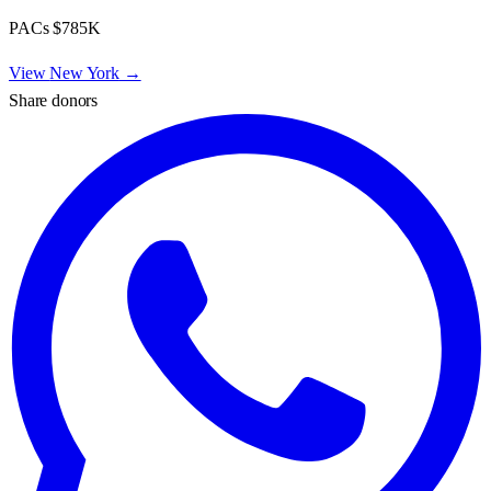
PACs
$785K
View
New York
→
Share donors