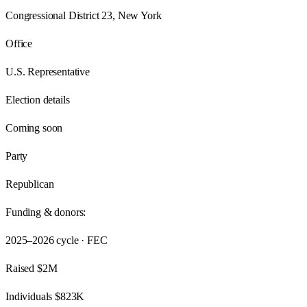
Congressional District 23, New York
Office
U.S. Representative
Election details
Coming soon
Party
Republican
Funding & donors:
2025–2026
cycle · FEC
Raised
$2M
Individuals
$823K