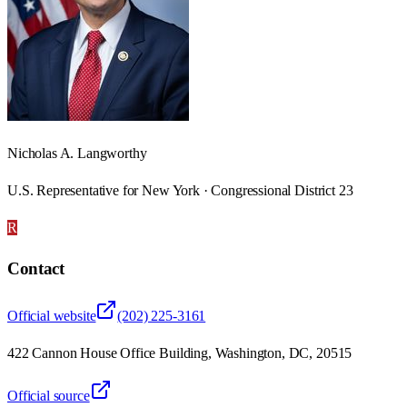
Nicholas A. Langworthy
U.S. Representative for New York · Congressional District 23
R
Contact
Official website
(202) 225-3161
422 Cannon House Office Building, Washington, DC, 20515
Official source