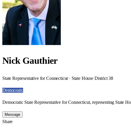
Nick Gauthier
State Representative for Connecticut · State House District 38
Democratic
Democratic State Representative for Connecticut, representing State Hou
Message
Share