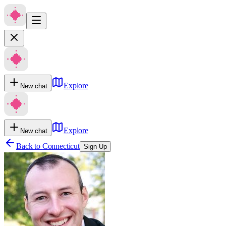
Explore
New chat
Explore
New chat
Back to
Connecticut
Sign Up