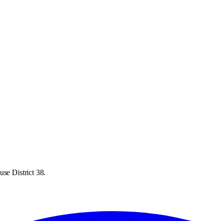
se District 38.