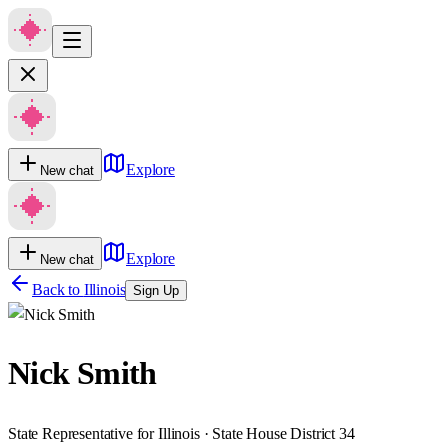
Explore
New chat
Explore
New chat
Back to
Illinois
Sign Up
Nick Smith
State Representative for Illinois · State House District 34