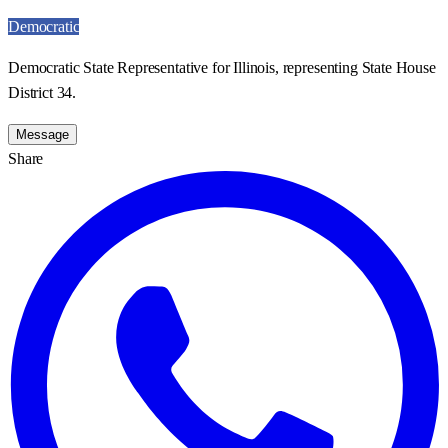
Democratic
Democratic State Representative for Illinois, representing State House
District 34.
Message
Share