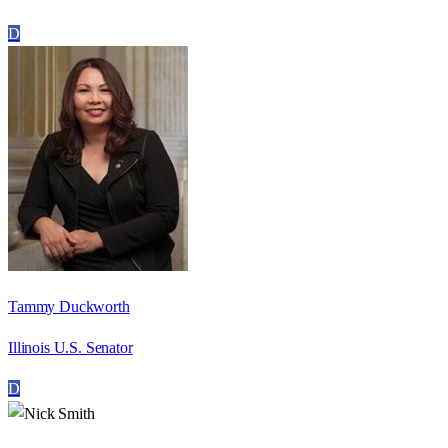
D
Tammy Duckworth
Illinois U.S. Senator
D