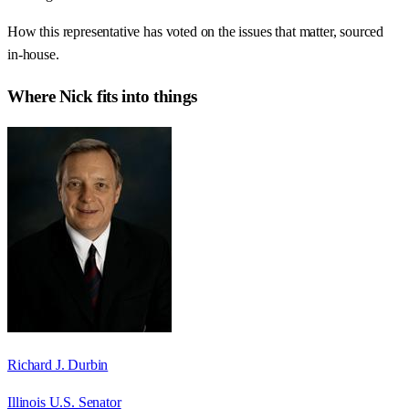
How this representative has voted on the issues that matter, sourced
in-house.
Where
Nick
fits into things
Richard J. Durbin
Illinois U.S. Senator