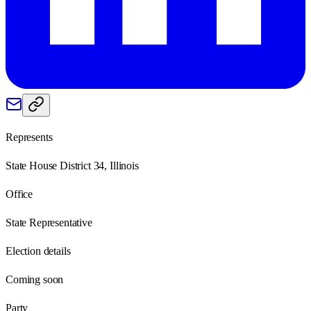
Represents
State House District 34, Illinois
Office
State Representative
Election details
Coming soon
Party