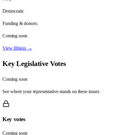
Democratic
Funding & donors:
Coming soon
View
Illinois
→
Key Legislative Votes
Coming soon
See where your representative stands on these issues
Key votes
Coming soon