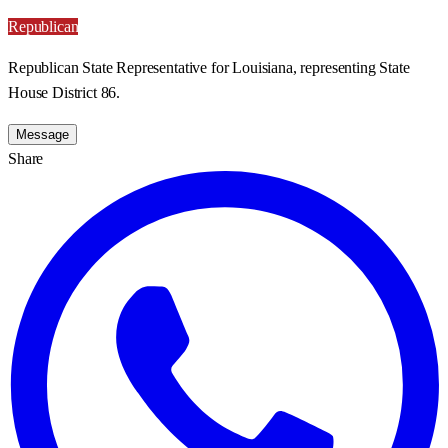
Republican
Republican State Representative for Louisiana, representing State
House District 86.
Message
Share