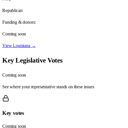
Republican
Funding & donors:
Coming soon
View
Louisiana
→
Key Legislative Votes
Coming soon
See where your representative stands on these issues
Key votes
Coming soon