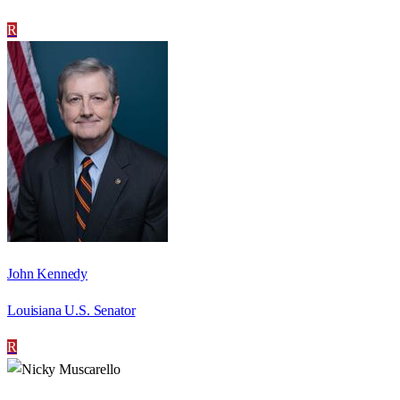
R
John Kennedy
Louisiana U.S. Senator
R