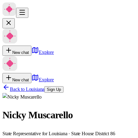
Explore
New chat
Explore
New chat
Back to
Louisiana
Sign Up
Nicky Muscarello
State Representative for Louisiana · State House District 86