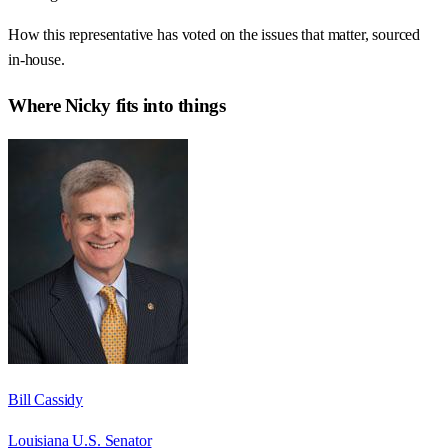
How this representative has voted on the issues that matter, sourced
in-house.
Where
Nicky
fits into things
Bill Cassidy
Louisiana U.S. Senator