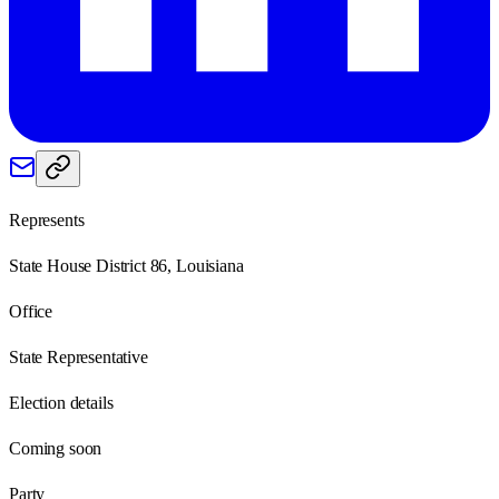
Represents
State House District 86, Louisiana
Office
State Representative
Election details
Coming soon
Party