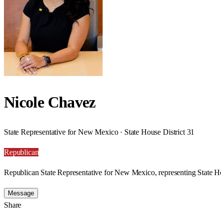
Nicole Chavez
State Representative for New Mexico · State House District 31
Republican
Republican State Representative for New Mexico, representing State Ho
Message
Share