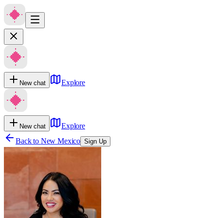
Explore
New chat
Explore
New chat
Back to
New Mexico
Sign Up