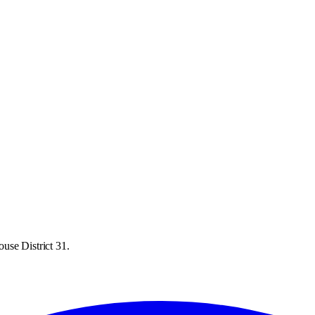
use District 31.