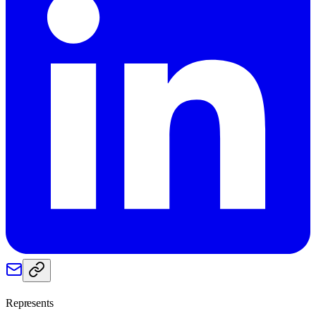
Represents