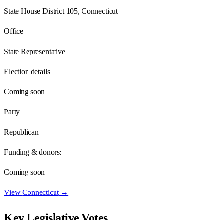
State House District 105, Connecticut
Office
State Representative
Election details
Coming soon
Party
Republican
Funding & donors:
Coming soon
View
Connecticut
→
Key Legislative Votes