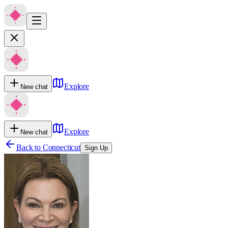
Explore
New chat
Explore
New chat
Back to
Connecticut
Sign Up