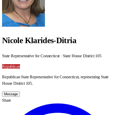
Nicole Klarides-Ditria
State Representative for Connecticut · State House District 105
Republican
Republican State Representative for Connecticut, representing State
House District 105.
Message
Share