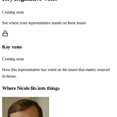
Coming soon
See where your representative stands on these issues
Key votes
Coming soon
How this representative has voted on the issues that matter, sourced
in-house.
Where
Nicole
fits into things