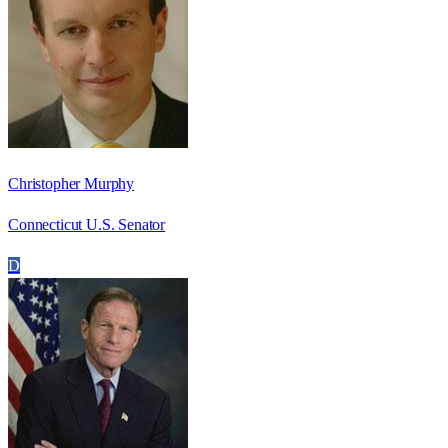
Christopher Murphy
Connecticut U.S. Senator
D