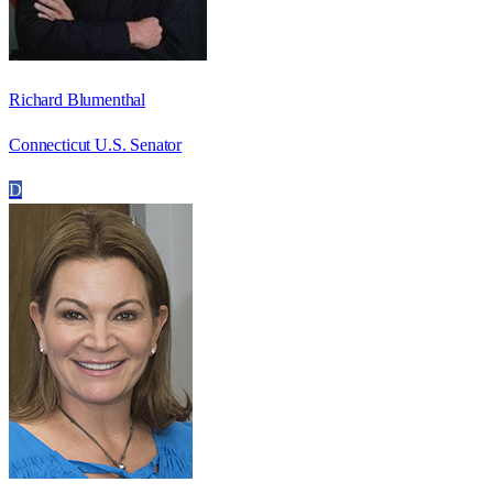
Richard Blumenthal
Connecticut U.S. Senator
D