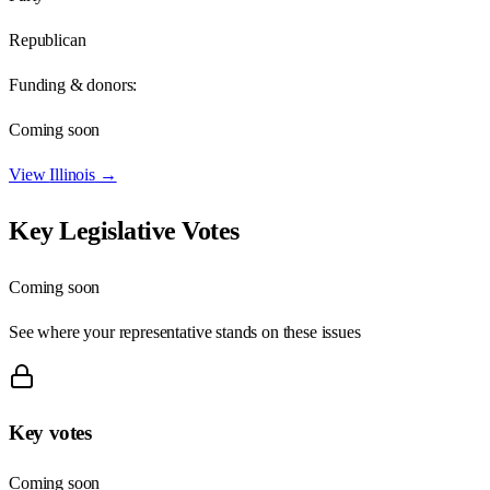
Republican
Funding & donors:
Coming soon
View
Illinois
→
Key Legislative Votes
Coming soon
See where your representative stands on these issues
Key votes
Coming soon