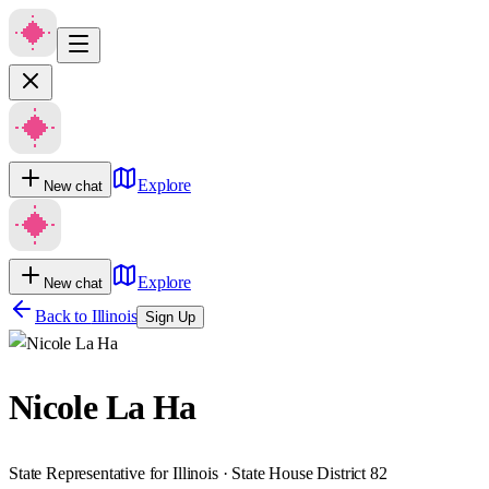
Explore
New chat
Explore
New chat
Back to
Illinois
Sign Up
Nicole La Ha
State Representative for Illinois · State House District 82