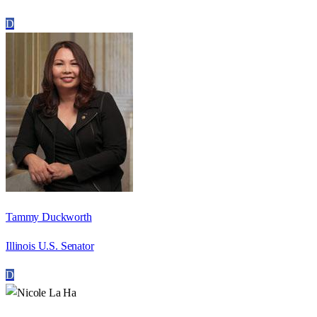
D
Tammy Duckworth
Illinois U.S. Senator
D