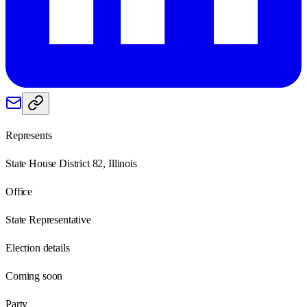
Represents
State House District 82, Illinois
Office
State Representative
Election details
Coming soon
Party