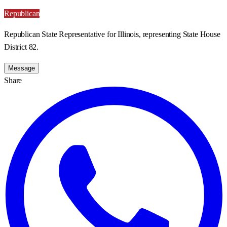
Republican
Republican State Representative for Illinois, representing State House
District 82.
Message
Share