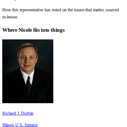
How this representative has voted on the issues that matter, sourced
in-house.
Where
Nicole
fits into things
Richard J. Durbin
Illinois U.S. Senator