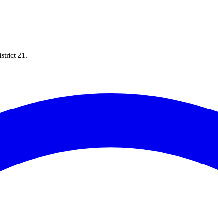
trict 21.