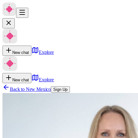
Explore
New chat
Explore
New chat
Back to
New Mexico
Sign Up