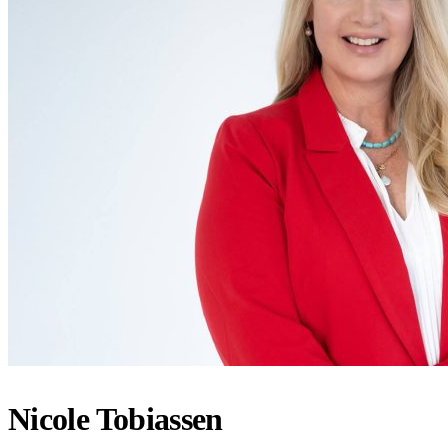
Nicole Tobiassen