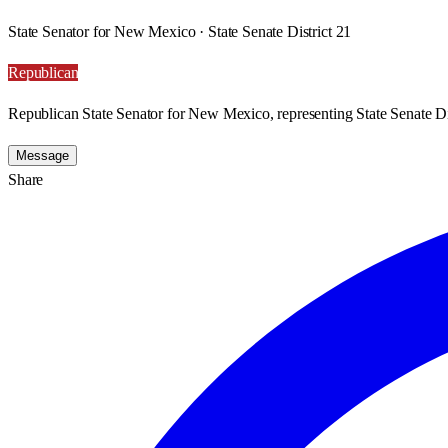
State Senator for New Mexico · State Senate District 21
Republican
Republican State Senator for New Mexico, representing State Senate Dis
Message
Share