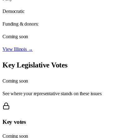
Democratic
Funding & donors:
Coming soon
View
Illinois
→
Key Legislative Votes
Coming soon
See where your representative stands on these issues
Key votes
Coming soon