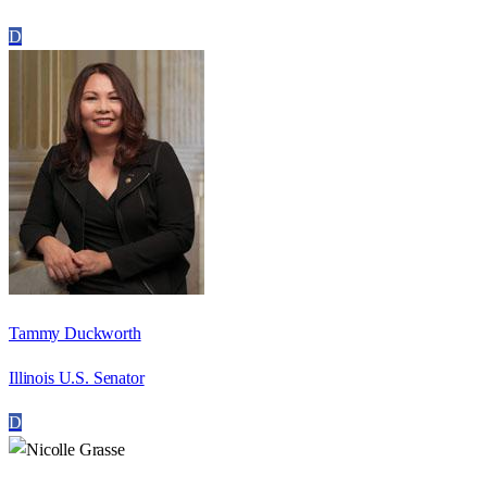
D
Tammy Duckworth
Illinois U.S. Senator
D