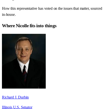
How this representative has voted on the issues that matter, sourced
in-house.
Where
Nicolle
fits into things
Richard J. Durbin
Illinois U.S. Senator