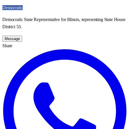
Democratic
Democratic State Representative for Illinois, representing State House
District 53.
Message
Share