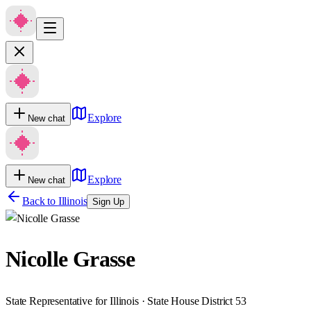
Explore
New chat
Explore
New chat
Back to
Illinois
Sign Up
Nicolle Grasse
State Representative for Illinois · State House District 53