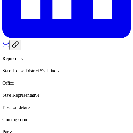
Represents
State House District 53, Illinois
Office
State Representative
Election details
Coming soon
Party