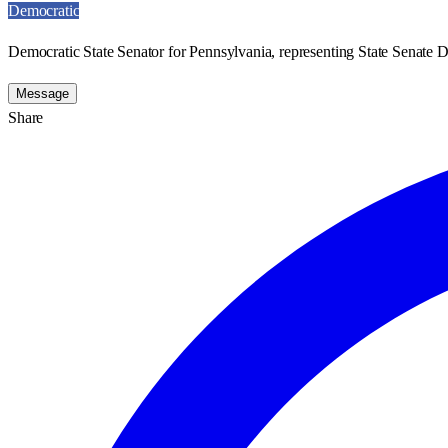
Democratic
Democratic State Senator for Pennsylvania, representing State Senate Di
Message
Share