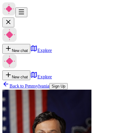
Explore
New chat
Explore
New chat
Back to
Pennsylvania
Sign Up