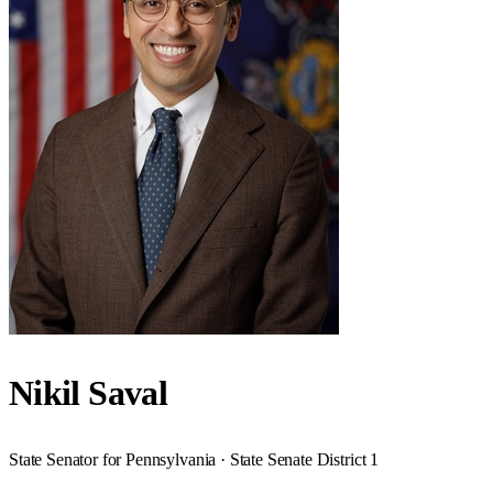
Nikil Saval
State Senator for Pennsylvania · State Senate District 1