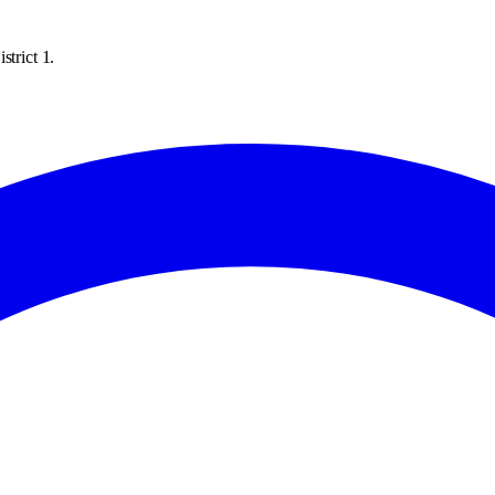
strict 1.