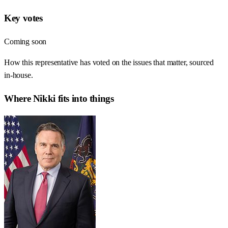
Key votes
Coming soon
How this representative has voted on the issues that matter, sourced
in-house.
Where
Nikki
fits into things