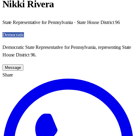
Nikki Rivera
State Representative for Pennsylvania · State House District 96
Democratic
Democratic State Representative for Pennsylvania, representing State
House District 96.
Message
Share