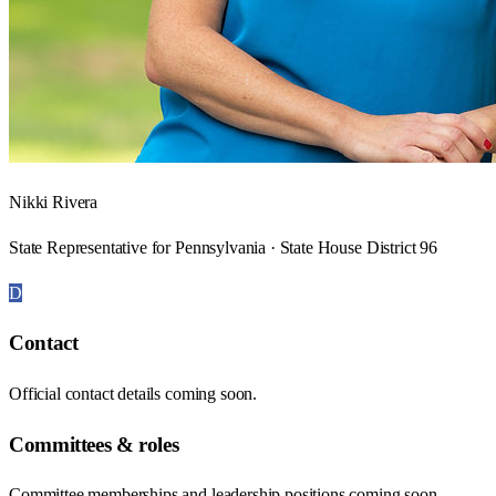
Nikki Rivera
State Representative for Pennsylvania · State House District 96
D
Contact
Official contact details coming soon.
Committees & roles
Committee memberships and leadership positions coming soon.