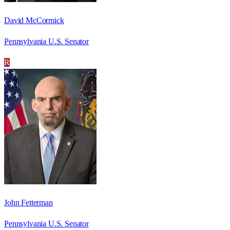
David McCormick
Pennsylvania U.S. Senator
R
John Fetterman
Pennsylvania U.S. Senator