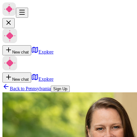
Explore
New chat
Explore
New chat
Back to
Pennsylvania
Sign Up