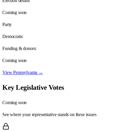
Election details
Coming soon
Party
Democratic
Funding & donors:
Coming soon
View
Pennsylvania
→
Key Legislative Votes
Coming soon
See where your representative stands on these issues