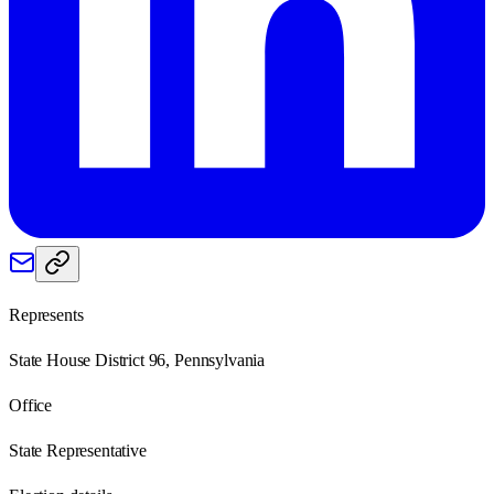
Represents
State House District 96, Pennsylvania
Office
State Representative