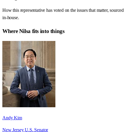
How this representative has voted on the issues that matter, sourced
in-house.
Where
Nilsa
fits into things
Andy Kim
New Jersey U.S. Senator