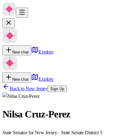
Explore
New chat
Explore
New chat
Back to
New Jersey
Sign Up
Nilsa Cruz-Perez
State Senator for New Jersey · State Senate District 5