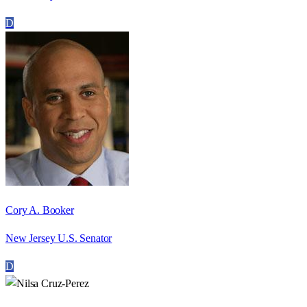
D
Cory A. Booker
New Jersey U.S. Senator
D