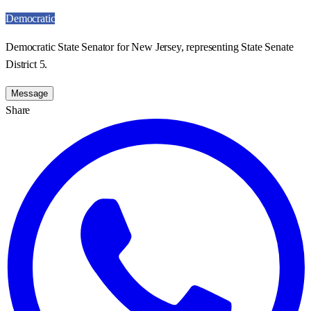
Democratic
Democratic State Senator for New Jersey, representing State Senate
District 5.
Message
Share