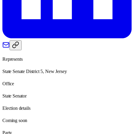
Represents
State Senate District 5, New Jersey
Office
State Senator
Election details
Coming soon
Party