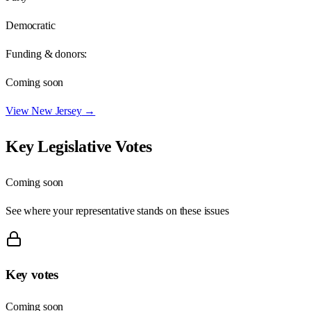
Democratic
Funding & donors:
Coming soon
View
New Jersey
→
Key Legislative Votes
Coming soon
See where your representative stands on these issues
Key votes
Coming soon