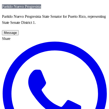
Partido Nuevo Progresista
Partido Nuevo Progresista State Senator for Puerto Rico, representing
State Senate District 1.
Message
Share