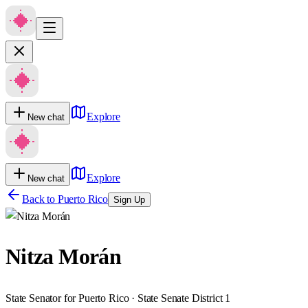
Explore
New chat
Explore
New chat
Back to
Puerto Rico
Sign Up
Nitza Morán
State Senator for Puerto Rico · State Senate District 1