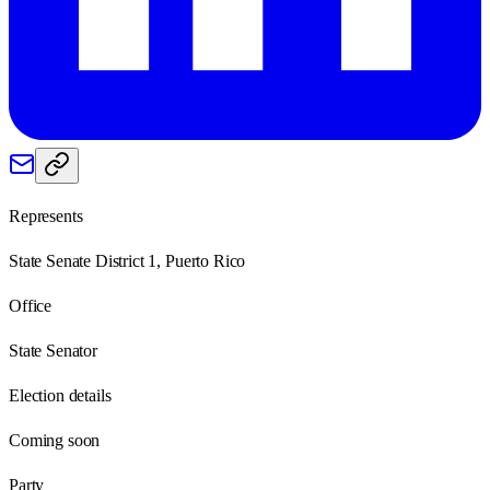
Represents
State Senate District 1, Puerto Rico
Office
State Senator
Election details
Coming soon
Party