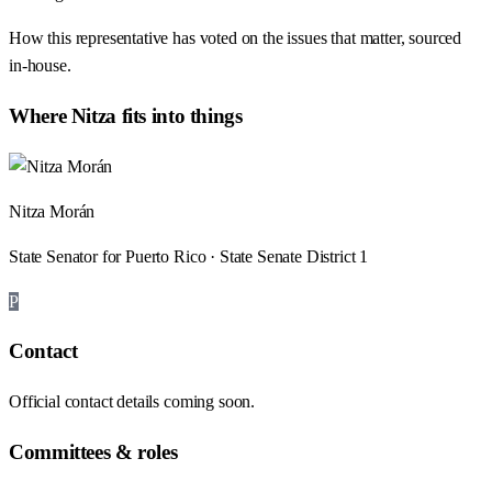
How this representative has voted on the issues that matter, sourced
in-house.
Where
Nitza
fits into things
Nitza Morán
State Senator for Puerto Rico · State Senate District 1
P
Contact
Official contact details coming soon.
Committees & roles