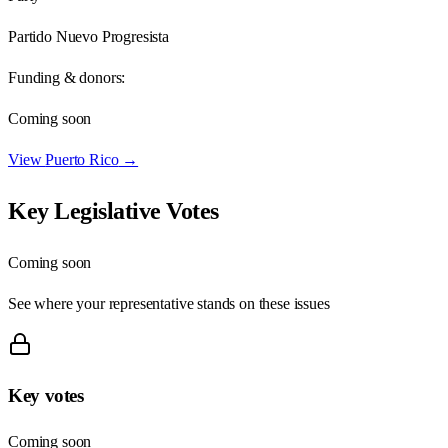
Partido Nuevo Progresista
Funding & donors:
Coming soon
View
Puerto Rico
→
Key Legislative Votes
Coming soon
See where your representative stands on these issues
Key votes
Coming soon