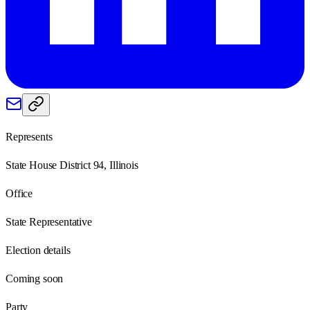
Represents
State House District 94, Illinois
Office
State Representative
Election details
Coming soon
Party