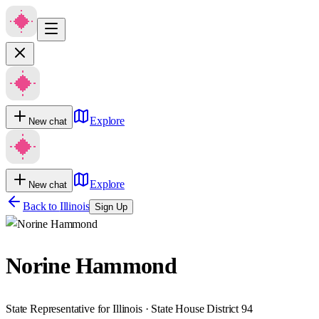
Explore
New chat
Explore
New chat
Back to
Illinois
Sign Up
Norine Hammond
State Representative for Illinois · State House District 94