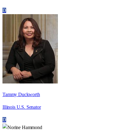
D
Tammy Duckworth
Illinois U.S. Senator
D