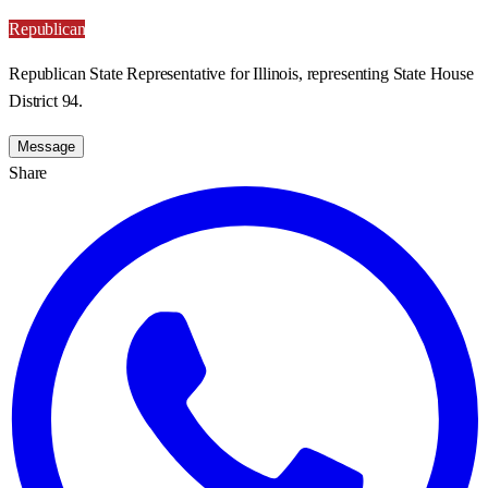
Republican
Republican State Representative for Illinois, representing State House
District 94.
Message
Share