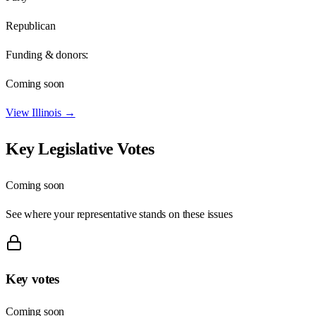
Republican
Funding & donors:
Coming soon
View
Illinois
→
Key Legislative Votes
Coming soon
See where your representative stands on these issues
Key votes
Coming soon