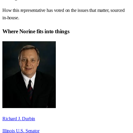
How this representative has voted on the issues that matter, sourced
in-house.
Where
Norine
fits into things
Richard J. Durbin
Illinois U.S. Senator