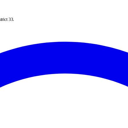
trict 33.