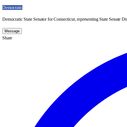
Democratic
Democratic State Senator for Connecticut, representing State Senate Dis
Message
Share