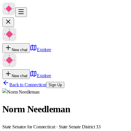
Explore
New chat
Explore
New chat
Back to
Connecticut
Sign Up
Norm Needleman
State Senator for Connecticut · State Senate District 33