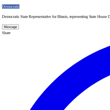
Democratic
Democratic State Representative for Illinois, representing State House Di
Message
Share