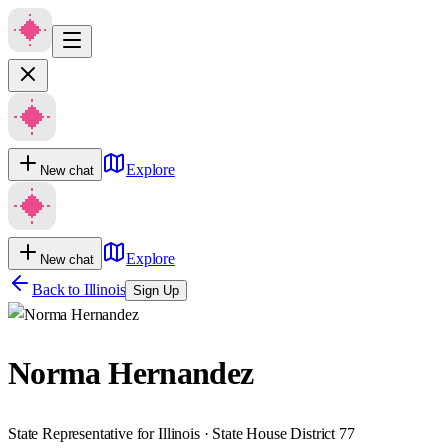
Explore
New chat
Explore
New chat
Back to
Illinois
Sign Up
Norma Hernandez
State Representative for Illinois · State House District 77