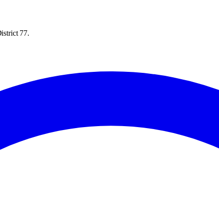
strict 77.