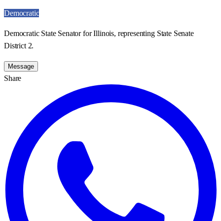
Democratic
Democratic State Senator for Illinois, representing State Senate
District 2.
Message
Share