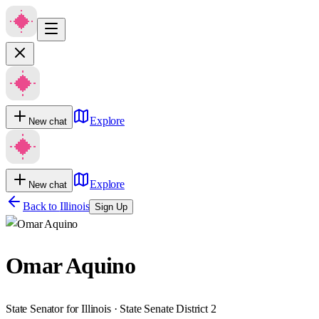
Explore
New chat
Explore
New chat
Back to
Illinois
Sign Up
Omar Aquino
State Senator for Illinois · State Senate District 2