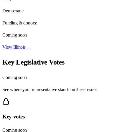
Democratic
Funding & donors:
Coming soon
View
Illinois
→
Key Legislative Votes
Coming soon
See where your representative stands on these issues
Key votes
Coming soon