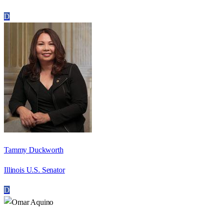
D
Tammy Duckworth
Illinois U.S. Senator
D