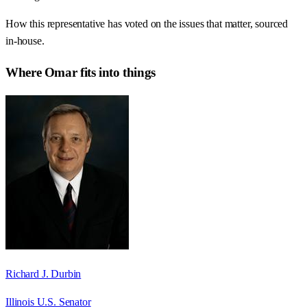
How this representative has voted on the issues that matter, sourced
in-house.
Where
Omar
fits into things
Richard J. Durbin
Illinois U.S. Senator