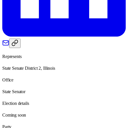
Represents
State Senate District 2, Illinois
Office
State Senator
Election details
Coming soon
Party