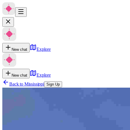
Explore
New chat
Explore
New chat
Back to
Mississippi
Sign Up