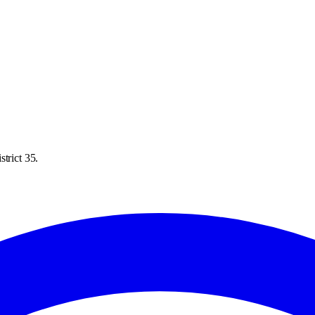
trict 35.