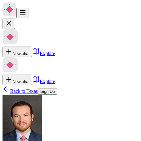
Explore
New chat
Explore
New chat
Back to
Texas
Sign Up