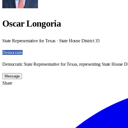
Oscar Longoria
State Representative for Texas · State House District 35
Democratic
Democratic State Representative for Texas, representing State House Dis
Message
Share