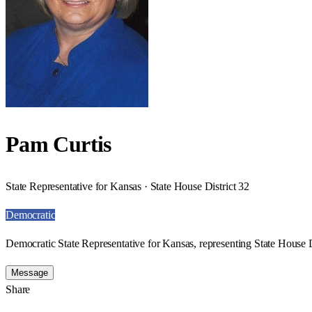
Pam Curtis
State Representative for Kansas · State House District 32
Democratic
Democratic State Representative for Kansas, representing State House D
Message
Share