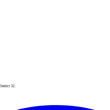
istrict 32.