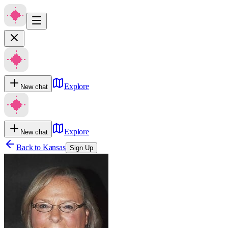
Explore
New chat
Explore
New chat
Back to
Kansas
Sign Up