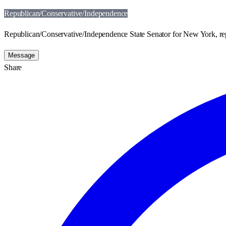
Republican/Conservative/Independence
Republican/Conservative/Independence State Senator for New York, repr
Message
Share