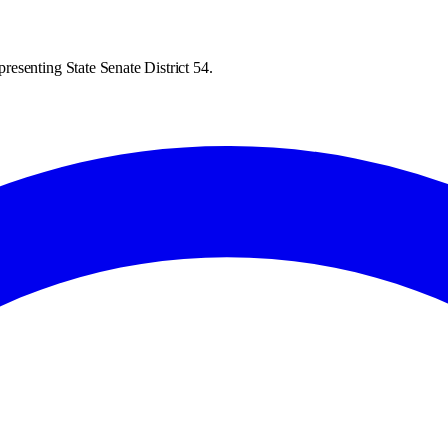
esenting State Senate District 54.