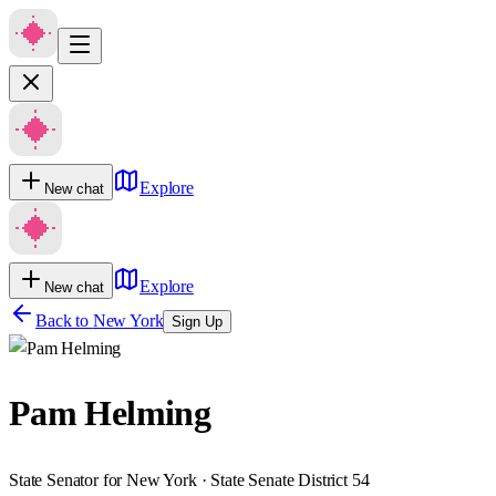
Explore
New chat
Explore
New chat
Back to
New York
Sign Up
Pam Helming
State Senator for New York · State Senate District 54