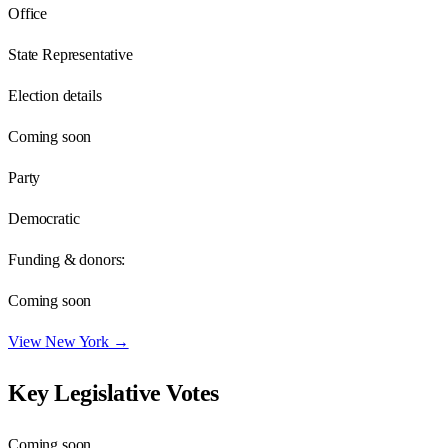
Office
State Representative
Election details
Coming soon
Party
Democratic
Funding & donors:
Coming soon
View
New York
→
Key Legislative Votes
Coming soon