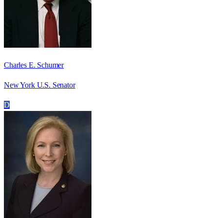
Charles E. Schumer
New York U.S. Senator
D