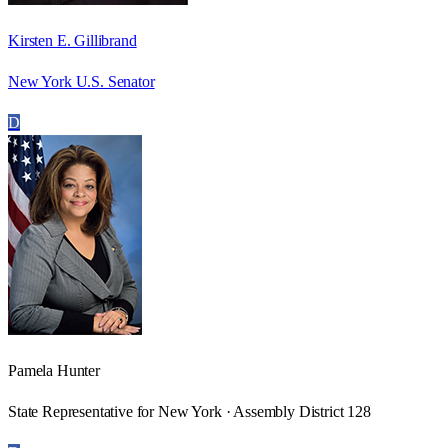
Kirsten E. Gillibrand
New York U.S. Senator
D
Pamela Hunter
State Representative for New York · Assembly District 128