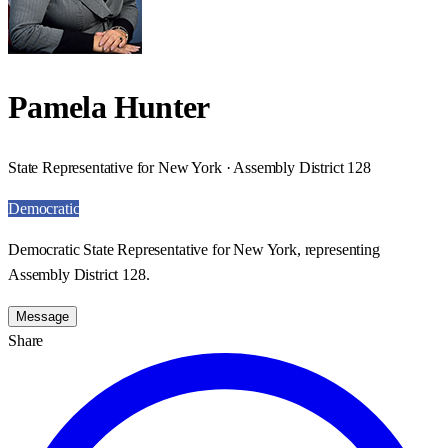
Pamela Hunter
State Representative for New York · Assembly District 128
Democratic
Democratic State Representative for New York, representing
Assembly District 128.
Message
Share