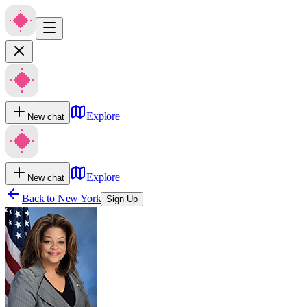
Explore
New chat
Explore
New chat
Back to
New York
Sign Up