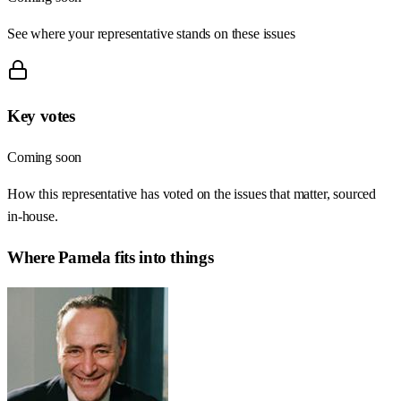
See where your representative stands on these issues
Key votes
Coming soon
How this representative has voted on the issues that matter, sourced
in-house.
Where
Pamela
fits into things