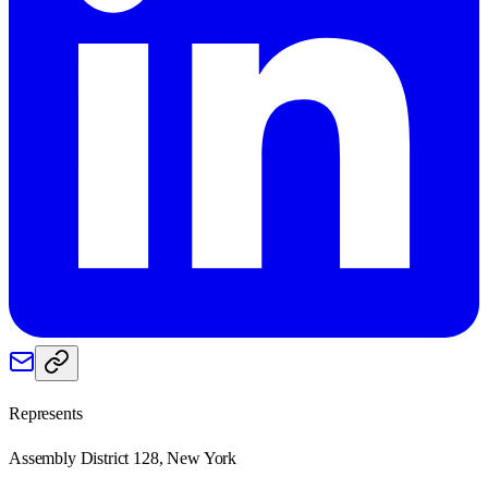
Represents
Assembly District 128, New York