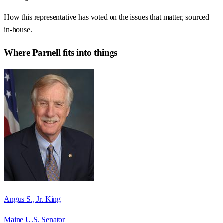
How this representative has voted on the issues that matter, sourced
in-house.
Where
Parnell
fits into things
Angus S., Jr. King
Maine U.S. Senator