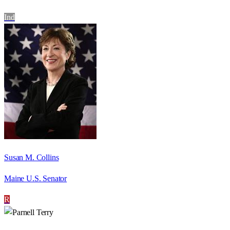
Ind
Susan M. Collins
Maine U.S. Senator
R