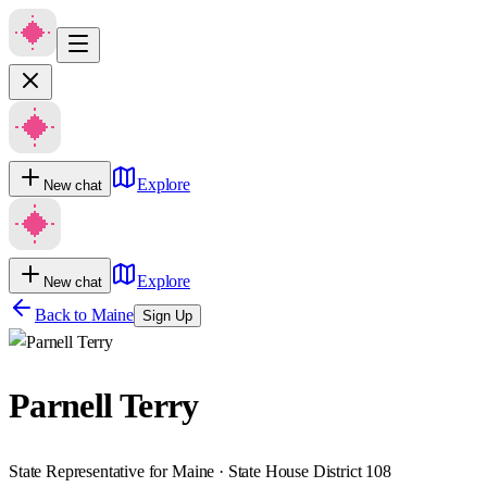
Explore
New chat
Explore
New chat
Back to
Maine
Sign Up
Parnell Terry
State Representative for Maine · State House District 108