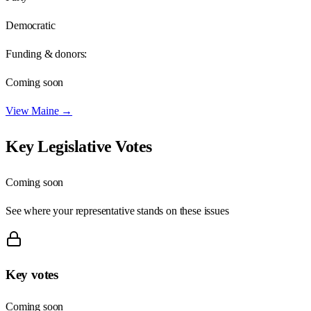
Democratic
Funding & donors:
Coming soon
View
Maine
→
Key Legislative Votes
Coming soon
See where your representative stands on these issues
Key votes
Coming soon