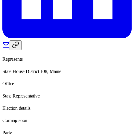
Represents
State House District 108, Maine
Office
State Representative
Election details
Coming soon
Party