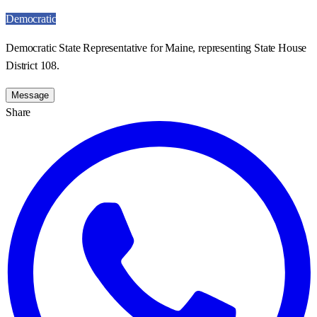
Democratic
Democratic State Representative for Maine, representing State House
District 108.
Message
Share