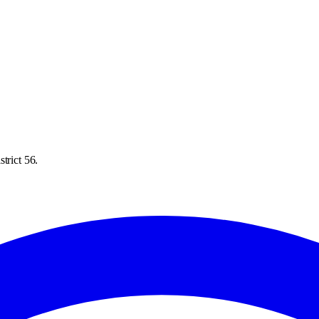
trict 56.