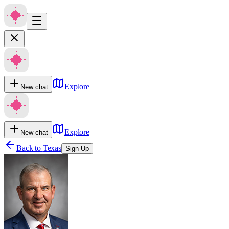
Explore
New chat
Explore
New chat
Back to
Texas
Sign Up