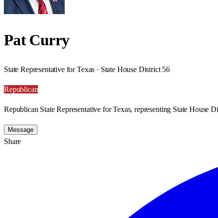
Pat Curry
State Representative for Texas · State House District 56
Republican
Republican State Representative for Texas, representing State House Dis
Message
Share