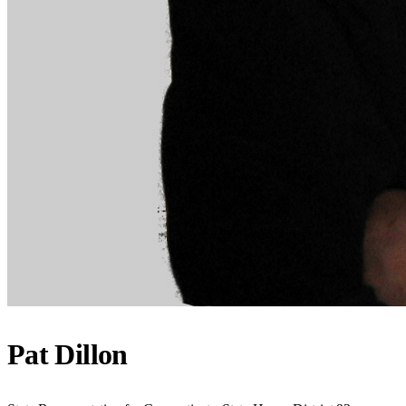
Pat Dillon