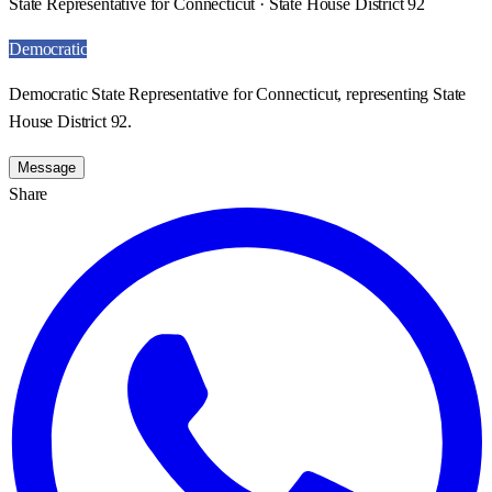
State Representative for Connecticut · State House District 92
Democratic
Democratic State Representative for Connecticut, representing State
House District 92.
Message
Share