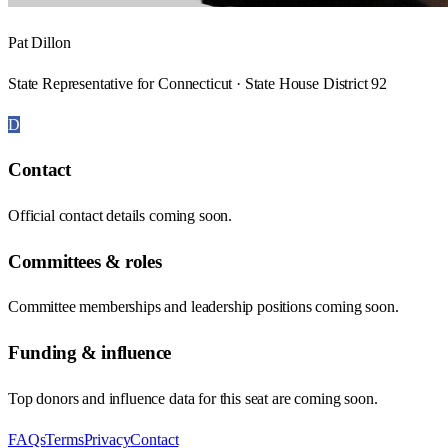
Pat Dillon
State Representative for Connecticut · State House District 92
D
Contact
Official contact details coming soon.
Committees & roles
Committee memberships and leadership positions coming soon.
Funding & influence
Top donors and influence data for this seat are coming soon.
FAQs
Terms
Privacy
Contact