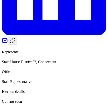
Represents
State House District 92, Connecticut
Office
State Representative
Election details
Coming soon