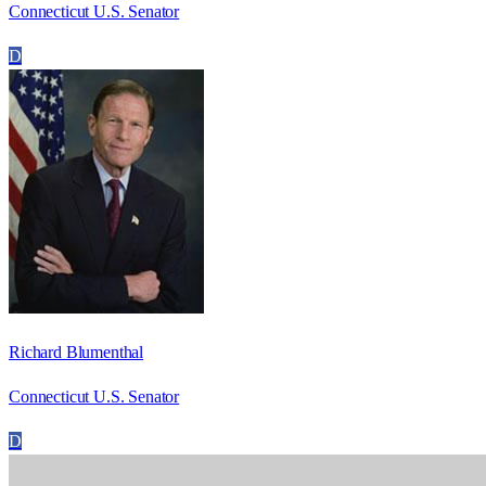
Connecticut U.S. Senator
D
Richard Blumenthal
Connecticut U.S. Senator
D