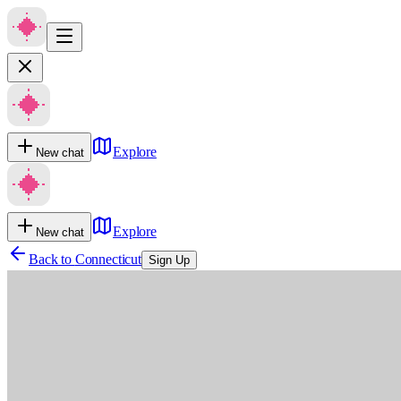
Explore
New chat
Explore
New chat
Back to
Connecticut
Sign Up