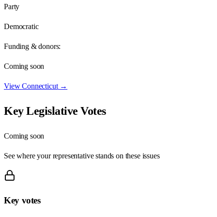
Party
Democratic
Funding & donors:
Coming soon
View
Connecticut
→
Key Legislative Votes
Coming soon
See where your representative stands on these issues
Key votes