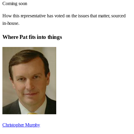
Coming soon
How this representative has voted on the issues that matter, sourced
in-house.
Where
Pat
fits into things
Christopher Murphy