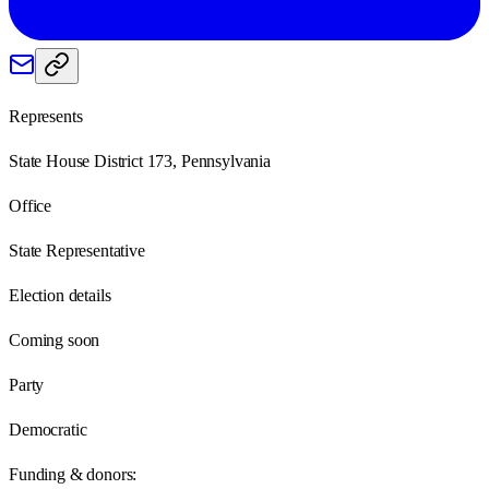
Represents
State House District 173, Pennsylvania
Office
State Representative
Election details
Coming soon
Party
Democratic
Funding & donors: