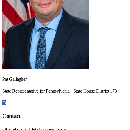
Pat Gallagher
State Representative for Pennsylvania · State House District 173
D
Contact
Official contact details coming soon.