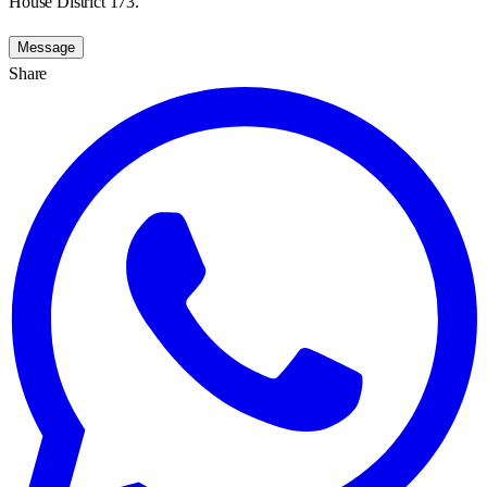
House District 173.
Message
Share