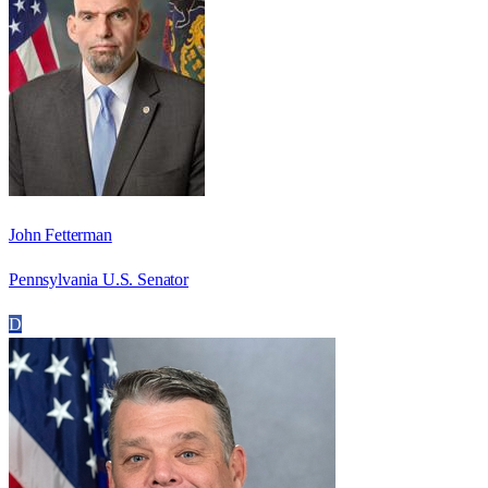
John Fetterman
Pennsylvania U.S. Senator
D