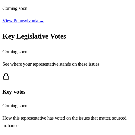
Coming soon
View
Pennsylvania
→
Key Legislative Votes
Coming soon
See where your representative stands on these issues
Key votes
Coming soon
How this representative has voted on the issues that matter, sourced
in-house.