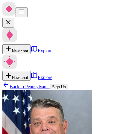
Explore
New chat
Explore
New chat
Back to
Pennsylvania
Sign Up