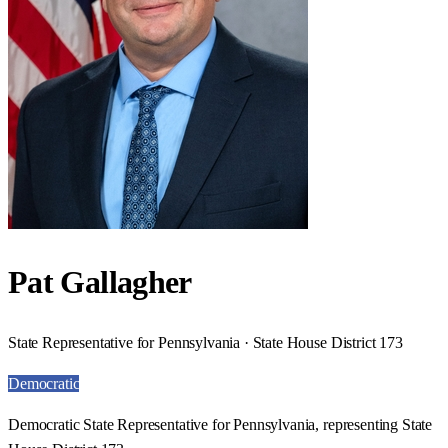
Pat Gallagher
State Representative for Pennsylvania · State House District 173
Democratic
Democratic State Representative for Pennsylvania, representing State