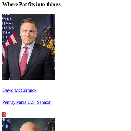
Where
Pat
fits into things
David McCormick
Pennsylvania U.S. Senator
R