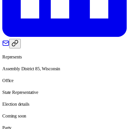
Represents
Assembly District 85, Wisconsin
Office
State Representative
Election details
Coming soon
Party