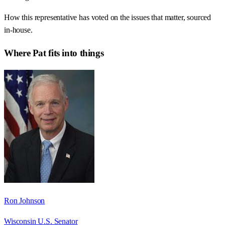
How this representative has voted on the issues that matter, sourced
in-house.
Where
Pat
fits into things
Ron Johnson
Wisconsin U.S. Senator