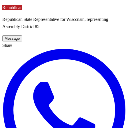
Republican
Republican State Representative for Wisconsin, representing
Assembly District 85.
Message
Share