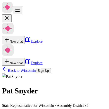
Explore
New chat
Explore
New chat
Back to
Wisconsin
Sign Up
Pat Snyder
State Representative for Wisconsin · Assembly District 85