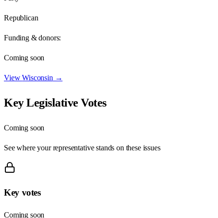
Republican
Funding & donors:
Coming soon
View
Wisconsin
→
Key Legislative Votes
Coming soon
See where your representative stands on these issues
Key votes
Coming soon