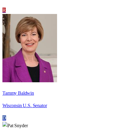
R
Tammy Baldwin
Wisconsin U.S. Senator
D