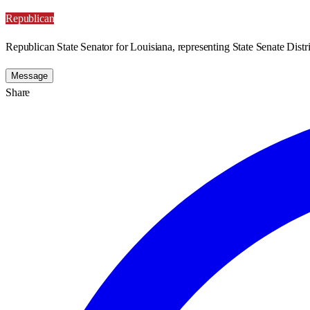
Republican
Republican State Senator for Louisiana, representing State Senate Distri
Message
Share