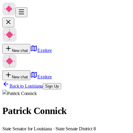
Explore
New chat
Explore
New chat
Back to
Louisiana
Sign Up
Patrick Connick
State Senator for Louisiana · State Senate District 8