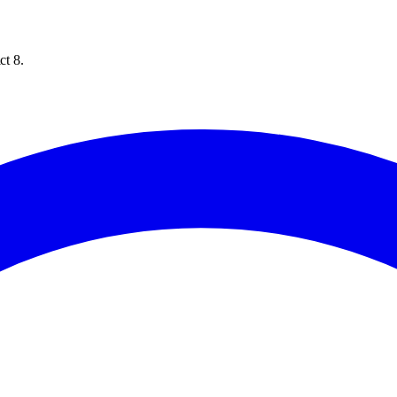
ct 8.