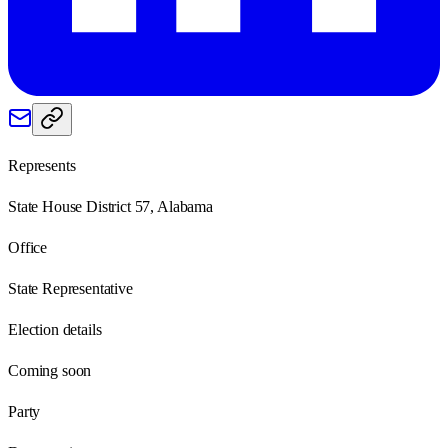
Represents
State House District 57, Alabama
Office
State Representative
Election details
Coming soon
Party