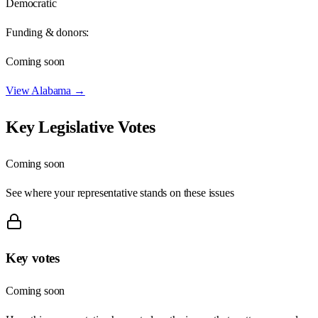
Democratic
Funding & donors:
Coming soon
View
Alabama
→
Key Legislative Votes
Coming soon
See where your representative stands on these issues
Key votes
Coming soon