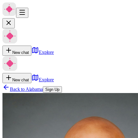
Explore
New chat
Explore
New chat
Back to
Alabama
Sign Up