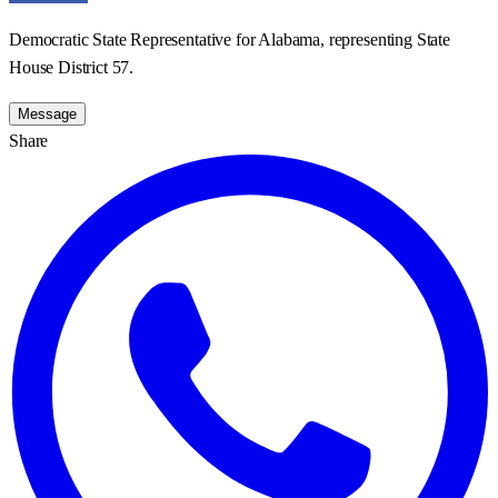
Democratic State Representative for Alabama, representing State
House District 57.
Message
Share