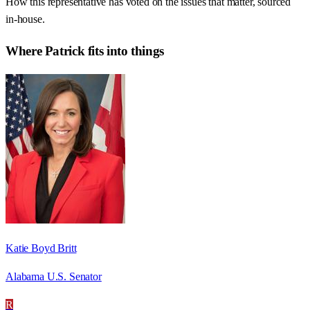
How this representative has voted on the issues that matter, sourced
in-house.
Where
Patrick
fits into things
Katie Boyd Britt
Alabama U.S. Senator
R