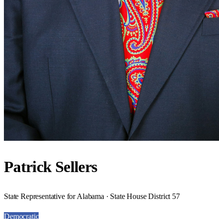
Patrick Sellers
State Representative for Alabama · State House District 57
Democratic