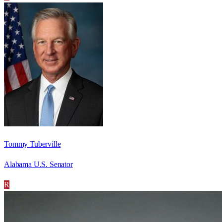
Tommy Tuberville
Alabama U.S. Senator
R