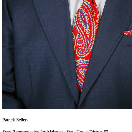
Patrick Sellers
State Representative for Alabama · State House District 57