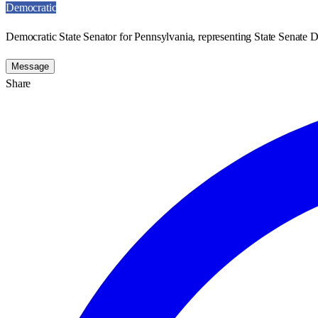
Democratic
Democratic State Senator for Pennsylvania, representing State Senate Di
Message
Share