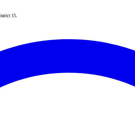
strict 15.