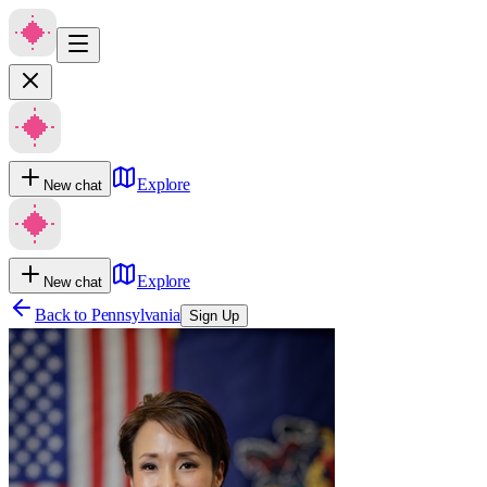
Explore
New chat
Explore
New chat
Back to
Pennsylvania
Sign Up