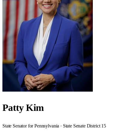
Patty Kim
State Senator for Pennsylvania · State Senate District 15