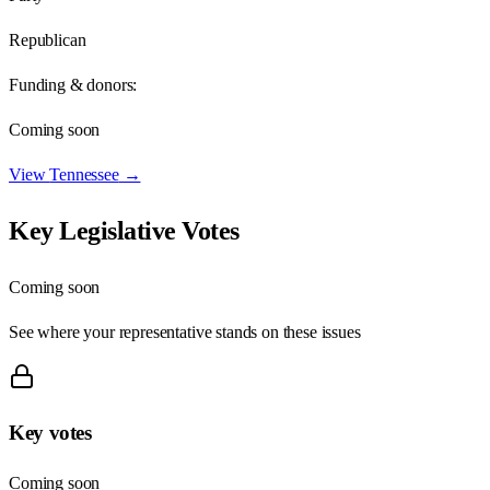
Republican
Funding & donors:
Coming soon
View
Tennessee
→
Key Legislative Votes
Coming soon
See where your representative stands on these issues
Key votes
Coming soon