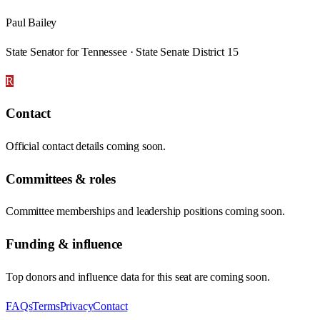
Paul Bailey
State Senator for Tennessee · State Senate District 15
R
Contact
Official contact details coming soon.
Committees & roles
Committee memberships and leadership positions coming soon.
Funding & influence
Top donors and influence data for this seat are coming soon.
FAQs
Terms
Privacy
Contact