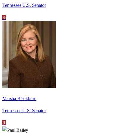
Tennessee U.S. Senator
R
Marsha Blackburn
Tennessee U.S. Senator
R