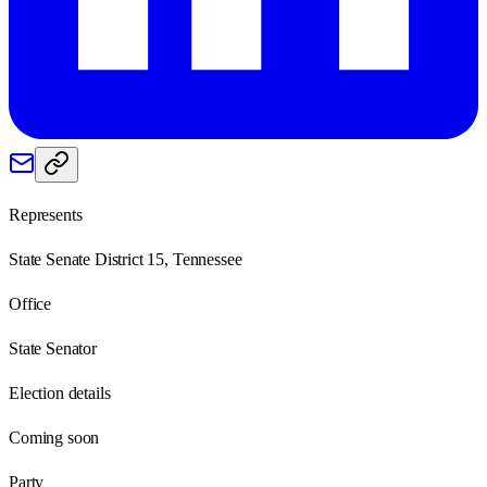
Represents
State Senate District 15, Tennessee
Office
State Senator
Election details
Coming soon
Party