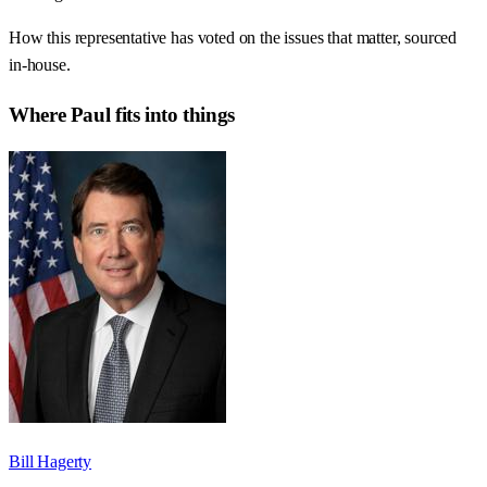
How this representative has voted on the issues that matter, sourced
in-house.
Where
Paul
fits into things
Bill Hagerty