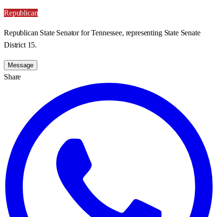
Republican
Republican State Senator for Tennessee, representing State Senate
District 15.
Message
Share