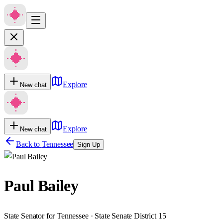
Explore
New chat
Explore
New chat
Back to
Tennessee
Sign Up
Paul Bailey
State Senator for Tennessee · State Senate District 15