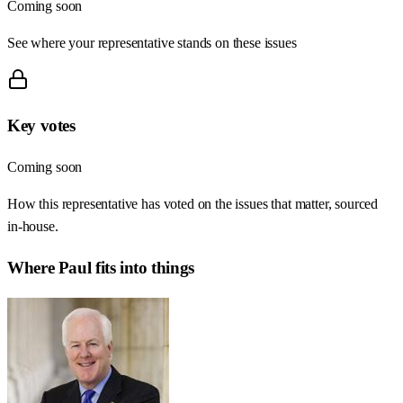
Coming soon
See where your representative stands on these issues
Key votes
Coming soon
How this representative has voted on the issues that matter, sourced
in-house.
Where
Paul
fits into things