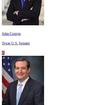
John Cornyn
Texas U.S. Senator
R