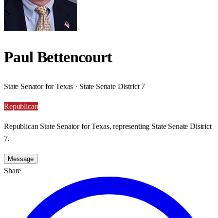
Paul Bettencourt
State Senator for Texas · State Senate District 7
Republican
Republican State Senator for Texas, representing State Senate District
7.
Message
Share