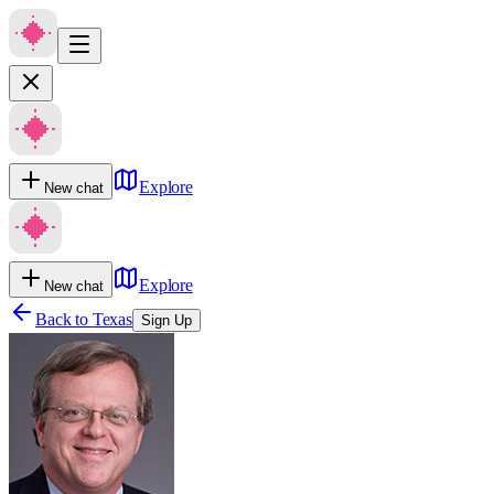
Explore
New chat
Explore
New chat
Back to
Texas
Sign Up