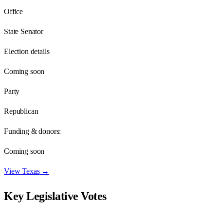
Office
State Senator
Election details
Coming soon
Party
Republican
Funding & donors:
Coming soon
View
Texas
→
Key Legislative Votes