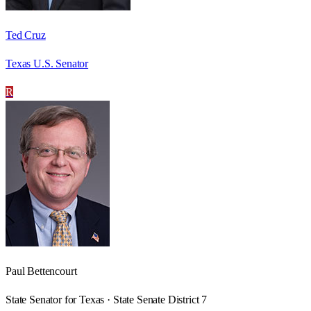
Ted Cruz
Texas U.S. Senator
R
Paul Bettencourt
State Senator for Texas · State Senate District 7