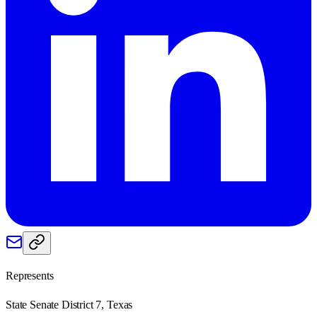
Represents
State Senate District 7, Texas