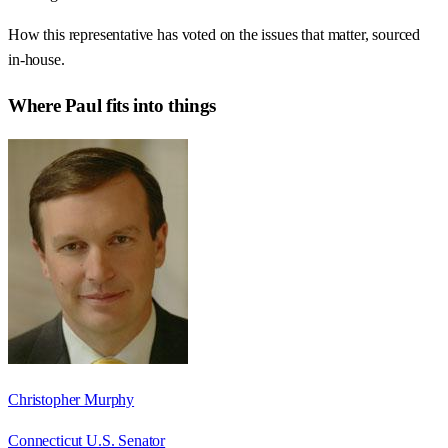
How this representative has voted on the issues that matter, sourced
in-house.
Where
Paul
fits into things
Christopher Murphy
Connecticut U.S. Senator