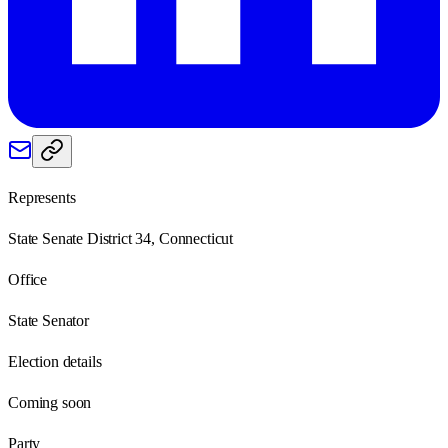
Represents
State Senate District 34, Connecticut
Office
State Senator
Election details
Coming soon
Party