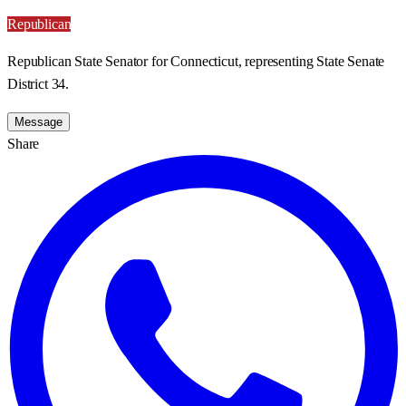
Republican
Republican State Senator for Connecticut, representing State Senate
District 34.
Message
Share