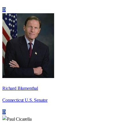
D
Richard Blumenthal
Connecticut U.S. Senator
D