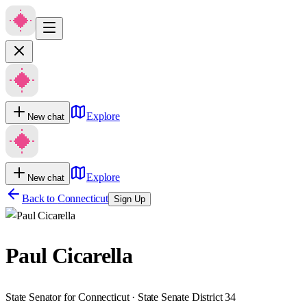
Explore
New chat
Explore
New chat
Back to
Connecticut
Sign Up
Paul Cicarella
State Senator for Connecticut · State Senate District 34