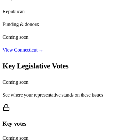
Republican
Funding & donors:
Coming soon
View
Connecticut
→
Key Legislative Votes
Coming soon
See where your representative stands on these issues
Key votes
Coming soon