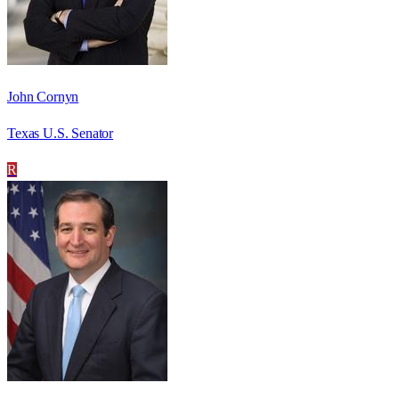
John Cornyn
Texas U.S. Senator
R