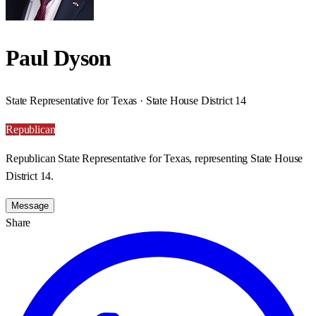
Paul Dyson
State Representative for Texas · State House District 14
Republican
Republican State Representative for Texas, representing State House
District 14.
Message
Share