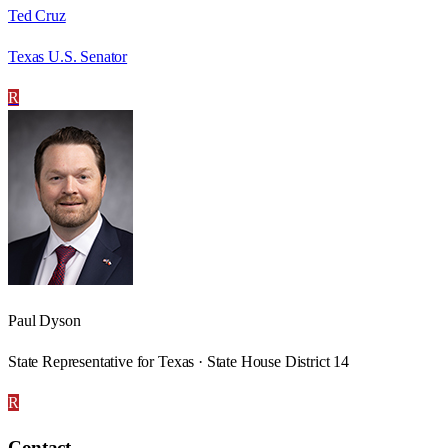
Ted Cruz
Texas U.S. Senator
R
Paul Dyson
State Representative for Texas · State House District 14
R
Contact