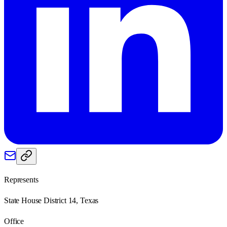
Represents
State House District 14, Texas
Office