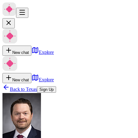
Explore
New chat
Explore
New chat
Back to
Texas
Sign Up