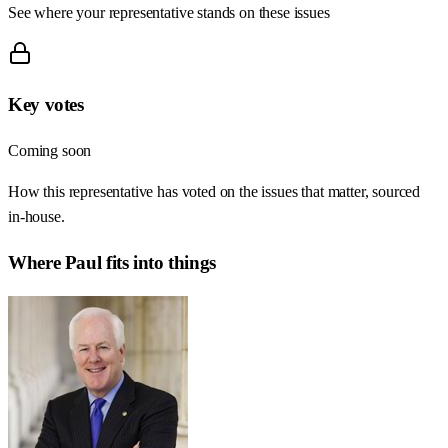
See where your representative stands on these issues
Key votes
Coming soon
How this representative has voted on the issues that matter, sourced
in-house.
Where
Paul
fits into things