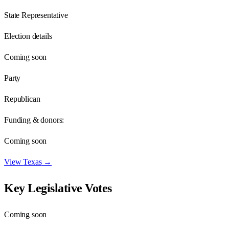
State Representative
Election details
Coming soon
Party
Republican
Funding & donors:
Coming soon
View
Texas
→
Key Legislative Votes
Coming soon