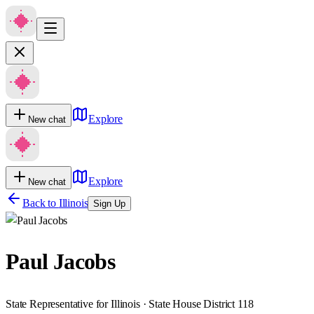
Explore
New chat
Explore
New chat
Back to
Illinois
Sign Up
Paul Jacobs
State Representative for Illinois · State House District 118