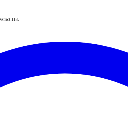
strict 118.