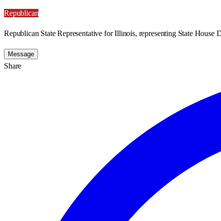
Republican
Republican State Representative for Illinois, representing State House Di
Message
Share